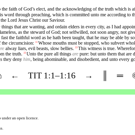
 the faith of God’s elect, and the acknowledging of the truth which is af
 his word through preaching, which is committed unto me according to
the Lord Jesus Christ our Saviour.
he things that are wanting, and ordain elders in every city, as I had appoi
ameless, as the steward of God; not selfwilled, not soon angry, not given 
fast the faithful word as he hath been taught, that he may be able by s
f the circumcision:
Whose mouths must be stopped, who subvert whole h
11
are
alway liars, evil beasts, slow bellies.
This witness is true. Wherefor
13
m the truth.
Unto the pure all things
are
pure: but unto them that are 
15
ks they deny
him
, being abominable, and disobedient, and unto every g
⌂
←
TIT
1
:1–
1
:16
→
║
═
b
under an
open licence
.
on.