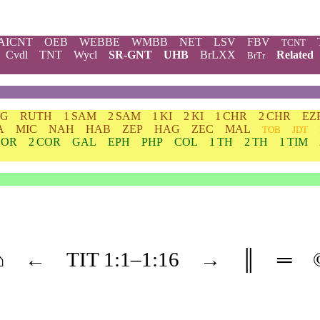
AICNT
OEB
WEBBE
WMBB
NET
LSV
FBV
TCNT
Cvdl
TNT
Wycl
SR-GNT
UHB
BrLXX
Related
BrTr
DG
RUTH
1 SAM
2 SAM
1 KI
2 KI
1 CHR
2 CHR
EZ
A
MIC
NAH
HAB
ZEP
HAG
ZEC
MAL
TOB
JDT
COR
2 COR
GAL
EPH
PHP
COL
1 TH
2 TH
1 TIM
⌂
←
TIT
1
:1–
1
:16
→
║
═