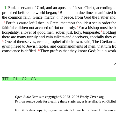
1
Paul, a servant of God, and an apostle of Jesus Christ, according to
promised before the world began;
But hath in due times manifested
3
the common faith: Grace, mercy,
and
peace, from God the Father and 
For this cause left I thee in Crete, that thou shouldest set in order t
5
faithful children not accused of riot or unruly.
For a bishop must be bl
7
hospitality, a lover of good men, sober, just, holy, temperate;
Holding 
9
there are many unruly and vain talkers and deceivers, specially they o
One of themselves,
even
a prophet of their own, said, The Cretians
12
giving heed to Jewish fables, and commandments of men, that turn fro
conscience is defiled.
They profess that they know God; but in wor
16
TIT
C1
C2
C3
Open Bible Data
site copyright © 2023–2026
Freely-Given.org
.
Python source code for creating these static pages is available
on GitHu
For Bible data copyrights, see the
details
for each displayed Bible versi