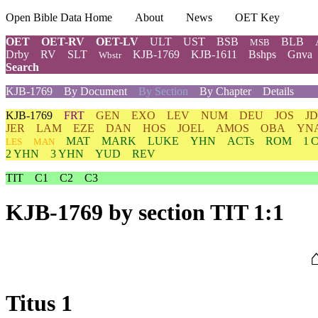
Open Bible Data Home
About
News
OET Key
OET
OET-RV
OET-LV
ULT
UST
BSB
BLB
MSB
Drby
RV
SLT
KJB-1769
KJB-1611
Bshps
Gnva
Wbstr
Search
KJB-1769
By Document
By Section
By Chapter
Details
KJB-1769
FRT
GEN
EXO
LEV
NUM
DEU
JOS
J
JER
LAM
EZE
DAN
HOS
JOEL
AMOS
OBA
YN
MAT
MARK
LUKE
YHN
ACTs
ROM
1 
LES
MAN
2 YHN
3 YHN
YUD
REV
TIT
C1
C2
C3
KJB-1769
by section TIT 1:1
Titus 1