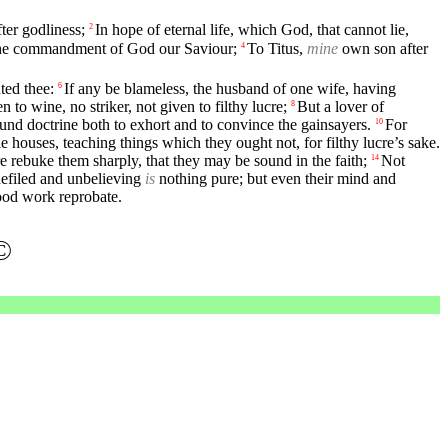
ter godliness;
In hope of eternal life, which God, that cannot lie,
2
 the commandment of God our Saviour;
To Titus,
mine
own son after
4
nted thee:
If any be blameless, the husband of one wife, having
6
to wine, no striker, not given to filthy lucre;
But a lover of
8
ound doctrine both to exhort and to convince the gainsayers.
For
10
ouses, teaching things which they ought not, for filthy lucre’s sake.
e rebuke them sharply, that they may be sound in the faith;
Not
14
defiled and unbelieving
is
nothing pure; but even their mind and
ood work reprobate.
©