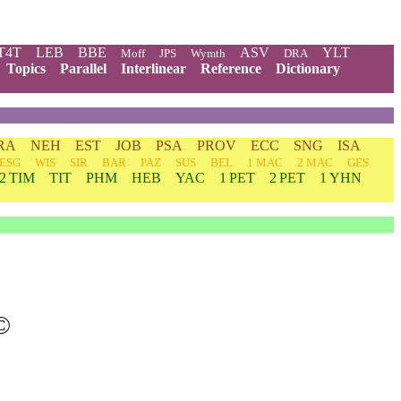
T4T
LEB
BBE
ASV
YLT
Moff
JPS
Wymth
DRA
Topics
Parallel
Interlinear
Reference
Dictionary
RA
NEH
EST
JOB
PSA
PROV
ECC
SNG
ISA
ESG
WIS
SIR
BAR
PAZ
SUS
BEL
1 MAC
2 MAC
GES
2 TIM
TIT
PHM
HEB
YAC
1 PET
2 PET
1 YHN
©