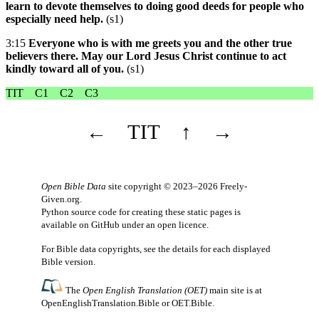
learn to devote themselves to doing good deeds for people who
especially need help.
(s1)
3:15
Everyone who is with me greets you and the other true
believers there. May our Lord Jesus Christ continue to act
kindly toward all of you.
(s1)
TIT
C1
C2
C3
←
TIT
↑
→
Open Bible Data
site copyright © 2023–2026
Freely-
Given.org
.
Python source code for creating these static pages is
available
on GitHub
under an
open licence
.
For Bible data copyrights, see the
details
for each displayed
Bible version.
The
Open English Translation (OET)
main site is at
OpenEnglishTranslation.Bible
or
OET.Bible
.