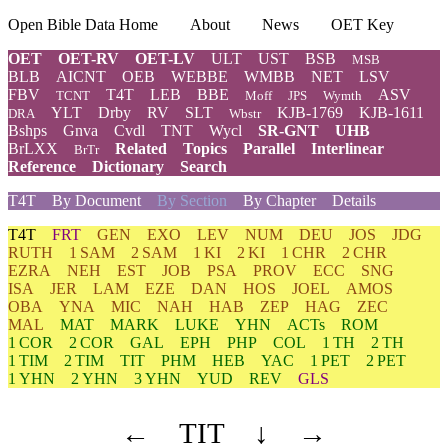
Open Bible Data Home
About
News
OET Key
OET
OET-RV
OET-LV
ULT
UST
BSB
MSB
BLB
AICNT
OEB
WEBBE
WMBB
NET
LSV
FBV
T4T
LEB
BBE
ASV
TCNT
Moff
JPS
Wymth
YLT
Drby
RV
SLT
KJB-1769
KJB-1611
DRA
Wbstr
Bshps
Gnva
Cvdl
TNT
Wycl
SR-GNT
UHB
BrLXX
Related
Topics
Parallel
Interlinear
BrTr
Reference
Dictionary
Search
T4T
By Document
By Section
By Chapter
Details
T4T
FRT
GEN
EXO
LEV
NUM
DEU
JOS
JDG
RUTH
1 SAM
2 SAM
1 KI
2 KI
1 CHR
2 CHR
EZRA
NEH
EST
JOB
PSA
PROV
ECC
SNG
ISA
JER
LAM
EZE
DAN
HOS
JOEL
AMOS
OBA
YNA
MIC
NAH
HAB
ZEP
HAG
ZEC
MAL
MAT
MARK
LUKE
YHN
ACTs
ROM
1 COR
2 COR
GAL
EPH
PHP
COL
1 TH
2 TH
1 TIM
2 TIM
TIT
PHM
HEB
YAC
1 PET
2 PET
1 YHN
2 YHN
3 YHN
YUD
REV
GLS
←
TIT
↓
→