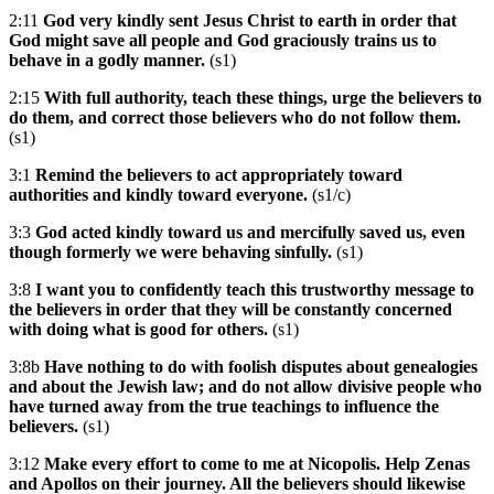
2:11
God very kindly sent Jesus Christ to earth in order that
God might save all people and God graciously trains us to
behave in a godly manner.
(s1)
2:15
With full authority, teach these things, urge the believers to
do them, and correct those believers who do not follow them.
(s1)
3:1
Remind the believers to act appropriately toward
authorities and kindly toward everyone.
(s1/c)
3:3
God acted kindly toward us and mercifully saved us, even
though formerly we were behaving sinfully.
(s1)
3:8
I want you to confidently teach this trustworthy message to
the believers in order that they will be constantly concerned
with doing what is good for others.
(s1)
3:8b
Have nothing to do with foolish disputes about genealogies
and about the Jewish law; and do not allow divisive people who
have turned away from the true teachings to influence the
believers.
(s1)
3:12
Make every effort to come to me at Nicopolis. Help Zenas
and Apollos on their journey. All the believers should likewise