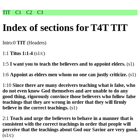
TIT
C1
C2
C3
Index of sections for T4T TIT
Intro:0
TIT
(Headers)
1:1
Titus 1:1-4
(s1/c)
1:5
I want you to teach the believers and to appoint elders.
(s1)
1:6
Appoint as elders men whom no one can justly criticize.
(s1)
1:10
Since there are many deceivers teaching what is false, who
do not even know God themselves and are unable to do any
good thing, rigorously convince those believers who follow false
teachings that they are wrong in order that they will firmly
believe in the correct teachings.
(s1)
2:1
Teach and urge the believers to behave in a manner that is
consistent with the correct teachings in order that people will
perceive that the teachings about God our Savior are very good.
(s1/c)