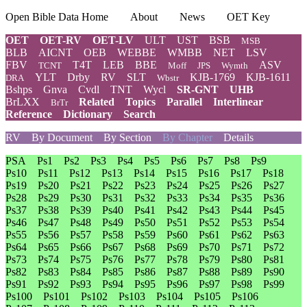
Open Bible Data Home
About
News
OET Key
OET
OET-RV
OET-LV
ULT
UST
BSB
MSB
BLB
AICNT
OEB
WEBBE
WMBB
NET
LSV
FBV
T4T
LEB
BBE
ASV
TCNT
Moff
JPS
Wymth
YLT
Drby
RV
SLT
KJB-1769
KJB-1611
DRA
Wbstr
Bshps
Gnva
Cvdl
TNT
Wycl
SR-GNT
UHB
BrLXX
Related
Topics
Parallel
Interlinear
BrTr
Reference
Dictionary
Search
RV
By Document
By Section
By Chapter
Details
PSA
Ps1
Ps2
Ps3
Ps4
Ps5
Ps6
Ps7
Ps8
Ps9
Ps10
Ps11
Ps12
Ps13
Ps14
Ps15
Ps16
Ps17
Ps18
Ps19
Ps20
Ps21
Ps22
Ps23
Ps24
Ps25
Ps26
Ps27
Ps28
Ps29
Ps30
Ps31
Ps32
Ps33
Ps34
Ps35
Ps36
Ps37
Ps38
Ps39
Ps40
Ps41
Ps42
Ps43
Ps44
Ps45
Ps46
Ps47
Ps48
Ps49
Ps50
Ps51
Ps52
Ps53
Ps54
Ps55
Ps56
Ps57
Ps58
Ps59
Ps60
Ps61
Ps62
Ps63
Ps64
Ps65
Ps66
Ps67
Ps68
Ps69
Ps70
Ps71
Ps72
Ps73
Ps74
Ps75
Ps76
Ps77
Ps78
Ps79
Ps80
Ps81
Ps82
Ps83
Ps84
Ps85
Ps86
Ps87
Ps88
Ps89
Ps90
Ps91
Ps92
Ps93
Ps94
Ps95
Ps96
Ps97
Ps98
Ps99
Ps100
Ps101
Ps102
Ps103
Ps104
Ps105
Ps106