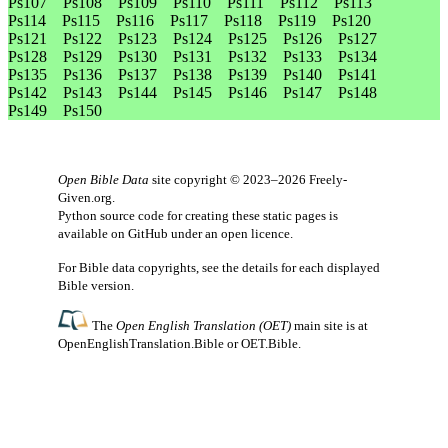
Ps107
Ps108
Ps109
Ps110
Ps111
Ps112
Ps113
Ps114
Ps115
Ps116
Ps117
Ps118
Ps119
Ps120
Ps121
Ps122
Ps123
Ps124
Ps125
Ps126
Ps127
Ps128
Ps129
Ps130
Ps131
Ps132
Ps133
Ps134
Ps135
Ps136
Ps137
Ps138
Ps139
Ps140
Ps141
Ps142
Ps143
Ps144
Ps145
Ps146
Ps147
Ps148
Ps149
Ps150
Open Bible Data
site copyright © 2023–2026
Freely-
Given.org
.
Python source code for creating these static pages is
available
on GitHub
under an
open licence
.
For Bible data copyrights, see the
details
for each displayed
Bible version.
The
Open English Translation (OET)
main site is at
OpenEnglishTranslation.Bible
or
OET.Bible
.