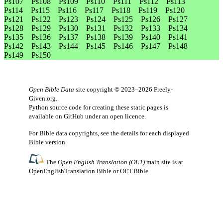
Ps107
Ps108
Ps109
Ps110
Ps111
Ps112
Ps113
Ps114
Ps115
Ps116
Ps117
Ps118
Ps119
Ps120
Ps121
Ps122
Ps123
Ps124
Ps125
Ps126
Ps127
Ps128
Ps129
Ps130
Ps131
Ps132
Ps133
Ps134
Ps135
Ps136
Ps137
Ps138
Ps139
Ps140
Ps141
Ps142
Ps143
Ps144
Ps145
Ps146
Ps147
Ps148
Ps149
Ps150
Open Bible Data
site copyright © 2023–2026
Freely-
Given.org
.
Python source code for creating these static pages is
available
on GitHub
under an
open licence
.
For Bible data copyrights, see the
details
for each displayed
Bible version.
The
Open English Translation (OET)
main site is at
OpenEnglishTranslation.Bible
or
OET.Bible
.