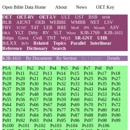
Open Bible Data Home
About
News
OET Key
OET
OET-RV
OET-LV
ULT
UST
BSB
MSB
BLB
AICNT
OEB
WEBBE
WMBB
NET
LSV
FBV
T4T
LEB
BBE
ASV
TCNT
Moff
JPS
Wymth
YLT
Drby
RV
SLT
KJB-1769
KJB-1611
DRA
Wbstr
Bshps
Gnva
Cvdl
TNT
Wycl
SR-GNT
UHB
BrLXX
Related
Topics
Parallel
Interlinear
BrTr
Reference
Dictionary
Search
KJB-1611
By Document
By Section
By Chapter
Details
PSA
Ps1
Ps2
Ps3
Ps4
Ps5
Ps6
Ps7
Ps8
Ps9
Ps10
Ps11
Ps12
Ps13
Ps14
Ps15
Ps16
Ps17
Ps18
Ps19
Ps20
Ps21
Ps22
Ps23
Ps24
Ps25
Ps26
Ps27
Ps28
Ps29
Ps30
Ps31
Ps32
Ps33
Ps34
Ps35
Ps36
Ps37
Ps38
Ps39
Ps40
Ps41
Ps42
Ps43
Ps44
Ps45
Ps46
Ps47
Ps48
Ps49
Ps50
Ps51
Ps52
Ps53
Ps54
Ps55
Ps56
Ps57
Ps58
Ps59
Ps60
Ps61
Ps62
Ps63
Ps64
Ps65
Ps66
Ps67
Ps68
Ps69
Ps70
Ps71
Ps72
Ps73
Ps74
Ps75
Ps76
Ps77
Ps78
Ps79
Ps80
Ps81
Ps82
Ps83
Ps84
Ps85
Ps86
Ps87
Ps88
Ps89
Ps90
Ps91
Ps92
Ps93
Ps94
Ps95
Ps96
Ps97
Ps98
Ps99
Ps100
Ps101
Ps102
Ps103
Ps104
Ps105
Ps106