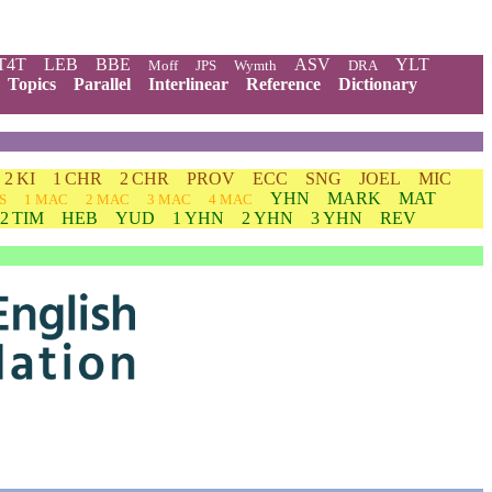
T4T
LEB
BBE
ASV
YLT
Moff
JPS
Wymth
DRA
Topics
Parallel
Interlinear
Reference
Dictionary
2 KI
1 CHR
2 CHR
PROV
ECC
SNG
JOEL
MIC
YHN
MARK
MAT
S
1 MAC
2 MAC
3 MAC
4 MAC
2 TIM
HEB
YUD
1 YHN
2 YHN
3 YHN
REV