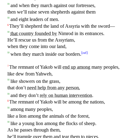
≈
and when
they
march against our fortresses,
then we’ll raise seven
shepherds
against them
≈
and eight leaders of men.
They’ll shepherd the land of Assyria
with
the sword—
6
≈
that
country founded by
Nimrod
in
its entrances.
He’ll rescue us from the Assyrians,
when they come into our land,
≈
[
ref
]
when they march inside our borders.
The
remnant
of Yakob will
end up among
many
peoples
,
7
like dew from Yahweh,
≈
like showers on the grass,
that
don’t
need help from any person
,
≈
and they don’t
rely on human intervention
.
The remnant of Yakob will be among the nations,
8
≈
among many peoples,
like a lion among the animals of the forest,
≈
like a young lion among the flocks of sheep.
As he passes through them,
he’ll trample over them and tear them to pieces,