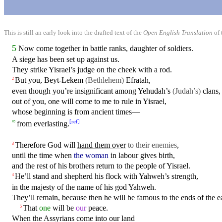
This is still an early look into the drafted text of the
Open English Translation
of 
5
Now come together
in
battle ranks, daughter of soldiers.
A siege has been set up against us.
They strike
Yisrael’s
judge
on
the cheek
with
a rod.
But
you, Beyt-Lekem
(Bethlehem)
Efratah,
2
even though you’re insignificant among Yehudah’s
(Judah’s)
clans,
out of you, one will come to me to rule in
Yisrael
,
whose beginning is from ancient times—
≈
[
ref
]
from everlasting.
Therefore
God
will
hand them over
to their enemies
,
3
until the time when
the woman
in
labour gives birth,
and the rest of his brothers return to the people of Yisrael.
He’ll stand and
shepherd
his flock
with
Yahweh’s strength,
4
in
the majesty of the name of his god Yahweh.
They’ll remain,
because
then he will be famous to the ends of the e
That
one
will be
our
peace.
5
When the Assyrians
come
into our land