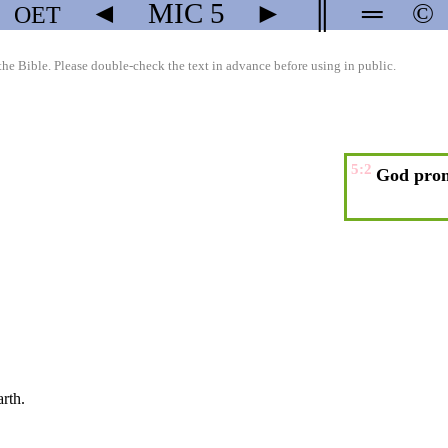
◄
MIC
5
►
║
═
©
OET
the Bible. Please double-check the text in advance before using in public.
5:2
God prom
arth.