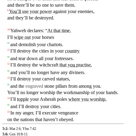
and there’ll be no one to save them.
You’ll
use your power
against your enemies,
9
and they’ll be
destroyed
.
Yahweh declares: “
At that time
,
10
I’ll
wipe out
your horses
≈
and demolish your chariots.
I’ll
destroy the cities in your
country
11
≈
and tear down all your fortresses.
I’ll
destroy the witchcraft
that
you
practise
,
12
≈
and you’ll no longer have any diviners.
I’ll
destroy
your carved statues,
13
≈
and the
engraved
stone pillars from
among
you
.
You’ll no longer worship the workmanship of your hands.
I’ll
topple
your Asherah poles
where you worship
,
14
≈
and I’ll destroy your cities.
In my anger, I’ll execute vengeance
15
on the nations that haven’t obeyed.
5:2:
Mat 2:6
;
Yhn 7:42
.
5:6:
Gen 10:8-11
.