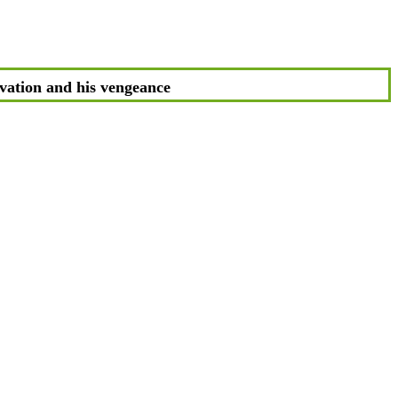
vation and his vengeance