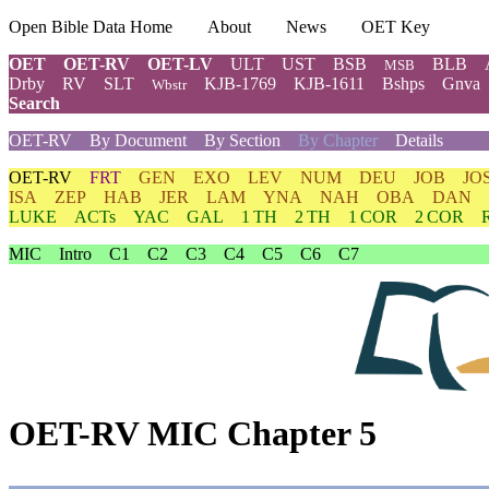
Open Bible Data Home
About
News
OET Key
OET
OET-RV
OET-LV
ULT
UST
BSB
BLB
MSB
Drby
RV
SLT
KJB-1769
KJB-1611
Bshps
Gnva
Wbstr
Search
OET-RV
By Document
By Section
By Chapter
Details
OET-RV
FRT
GEN
EXO
LEV
NUM
DEU
JOB
JO
ISA
ZEP
HAB
JER
LAM
YNA
NAH
OBA
DAN
LUKE
ACTs
YAC
GAL
1 TH
2 TH
1 COR
2 COR
MIC
Intro
C1
C2
C3
C4
C5
C6
C7
OET-RV MIC Chapter 5