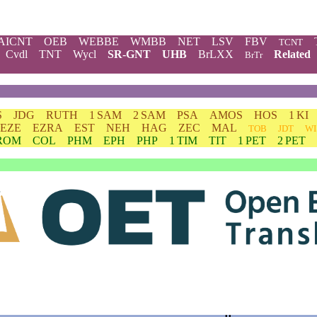
AICNT
OEB
WEBBE
WMBB
NET
LSV
FBV
TCNT
Cvdl
TNT
Wycl
SR-GNT
UHB
BrLXX
Related
BrTr
S
JDG
RUTH
1 SAM
2 SAM
PSA
AMOS
HOS
1 KI
EZE
EZRA
EST
NEH
HAG
ZEC
MAL
TOB
JDT
WI
ROM
COL
PHM
EPH
PHP
1 TIM
TIT
1 PET
2 PET