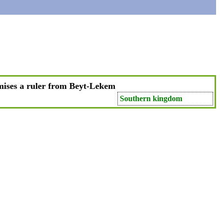
ises a ruler from Beyt-Lekem
Southern kingdom