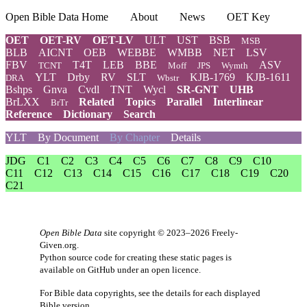
Open Bible Data Home
About
News
OET Key
OET
OET-RV
OET-LV
ULT
UST
BSB
MSB
BLB
AICNT
OEB
WEBBE
WMBB
NET
LSV
FBV
T4T
LEB
BBE
ASV
TCNT
Moff
JPS
Wymth
YLT
Drby
RV
SLT
KJB-1769
KJB-1611
DRA
Wbstr
Bshps
Gnva
Cvdl
TNT
Wycl
SR-GNT
UHB
BrLXX
Related
Topics
Parallel
Interlinear
BrTr
Reference
Dictionary
Search
YLT
By Document
By Chapter
Details
JDG
C1
C2
C3
C4
C5
C6
C7
C8
C9
C10
C11
C12
C13
C14
C15
C16
C17
C18
C19
C20
C21
Open Bible Data
site copyright © 2023–2026
Freely-
Given.org
.
Python source code for creating these static pages is
available
on GitHub
under an
open licence
.
For Bible data copyrights, see the
details
for each displayed
Bible version.