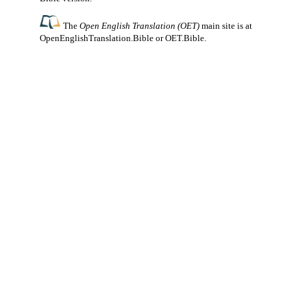
The
Open English Translation (OET)
main site is at
OpenEnglishTranslation.Bible
or
OET.Bible
.