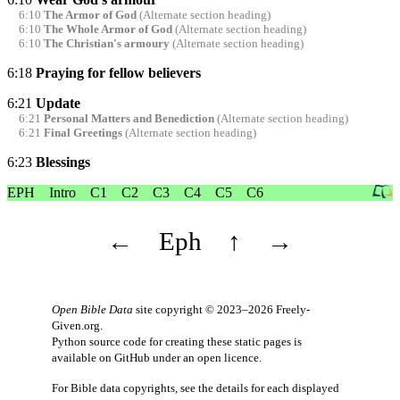
6:10
The Armor of God
(Alternate section heading)
6:10
The Whole Armor of God
(Alternate section heading)
6:10
The Christian's armoury
(Alternate section heading)
6:18
Praying for fellow believers
6:21
Update
6:21
Personal Matters and Benediction
(Alternate section heading)
6:21
Final Greetings
(Alternate section heading)
6:23
Blessings
EPH
Intro
C1
C2
C3
C4
C5
C6
←
Eph
↑
→
Open Bible Data
site copyright © 2023–2026
Freely-
Given.org
.
Python source code for creating these static pages is
available
on GitHub
under an
open licence
.
For Bible data copyrights, see the
details
for each displayed