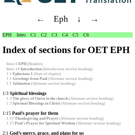
←
Eph
↓
→
EPH
Intro
C1
C2
C3
C4
C5
C6
Index of sections for OET EPH
Intro:0
EPH
(Headers)
Intro:14
Introduction
(Introduction section heading)
1:1
Ephesians 1
(Start of chapter)
1:1
Greetings from Paul
(Alternate section heading)
1:1
Salutation
(Alternate section heading)
1:3
Spiritual blessings
1:3
The glory of Christ in the church
(Alternate section heading)
1:3
Spiritual Blessings in Christ
(Alternate section heading)
1:15
Paul’s prayer for them
1:15
Thanksgiving and Prayer
(Alternate section heading)
1:15
Paul's Prayer for Spiritual Wisdom
(Alternate section heading)
2:1
God’s mercy, grace, and plans for us