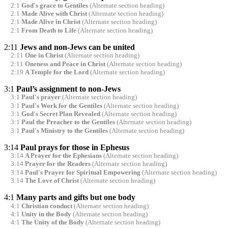
2:1
God's grace to Gentiles
(Alternate section heading)
2:1
Made Alive with Christ
(Alternate section heading)
2:1
Made Alive in Christ
(Alternate section heading)
2:1
From Death to Life
(Alternate section heading)
2:11
Jews and non-Jews can be united
2:11
One in Christ
(Alternate section heading)
2:11
Oneness and Peace in Christ
(Alternate section heading)
2:19
A Temple for the Lord
(Alternate section heading)
3:1
Paul’s assignment to non-Jews
3:1
Paul's prayer
(Alternate section heading)
3:1
Paul's Work for the Gentiles
(Alternate section heading)
3:1
God's Secret Plan Revealed
(Alternate section heading)
3:1
Paul the Preacher to the Gentiles
(Alternate section heading)
3:1
Paul's Ministry to the Gentiles
(Alternate section heading)
3:14
Paul prays for those in Ephesus
3:14
A Prayer for the Ephesians
(Alternate section heading)
3:14
Prayer for the Readers
(Alternate section heading)
3:14
Paul's Prayer for Spiritual Empowering
(Alternate section heading)
3:14
The Love of Christ
(Alternate section heading)
4:1
Many parts and gifts but one body
4:1
Christian conduct
(Alternate section heading)
4:1
Unity in the Body
(Alternate section heading)
4:1
The Unity of the Body
(Alternate section heading)