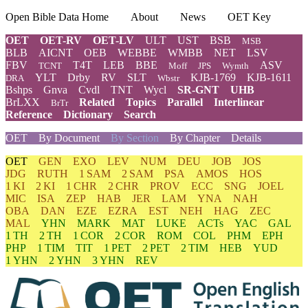
Open Bible Data Home
About
News
OET Key
OET
OET-RV
OET-LV
ULT
UST
BSB
MSB
BLB
AICNT
OEB
WEBBE
WMBB
NET
LSV
FBV
T4T
LEB
BBE
ASV
TCNT
Moff
JPS
Wymth
YLT
Drby
RV
SLT
KJB-1769
KJB-1611
DRA
Wbstr
Bshps
Gnva
Cvdl
TNT
Wycl
SR-GNT
UHB
BrLXX
Related
Topics
Parallel
Interlinear
BrTr
Reference
Dictionary
Search
OET
By Document
By Section
By Chapter
Details
OET
GEN
EXO
LEV
NUM
DEU
JOB
JOS
JDG
RUTH
1 SAM
2 SAM
PSA
AMOS
HOS
1 KI
2 KI
1 CHR
2 CHR
PROV
ECC
SNG
JOEL
MIC
ISA
ZEP
HAB
JER
LAM
YNA
NAH
OBA
DAN
EZE
EZRA
EST
NEH
HAG
ZEC
MAL
YHN
MARK
MAT
LUKE
ACTs
YAC
GAL
1 TH
2 TH
1 COR
2 COR
ROM
COL
PHM
EPH
PHP
1 TIM
TIT
1 PET
2 PET
2 TIM
HEB
YUD
1 YHN
2 YHN
3 YHN
REV