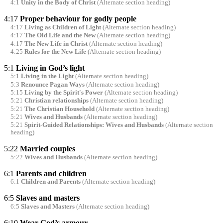
4:1
Unity in the Body of Christ
(Alternate section heading)
4:17
Proper behaviour for godly people
4:17
Living as Children of Light
(Alternate section heading)
4:17
The Old Life and the New
(Alternate section heading)
4:17
The New Life in Christ
(Alternate section heading)
4:25
Rules for the New Life
(Alternate section heading)
5:1
Living in God’s light
5:1
Living in the Light
(Alternate section heading)
5:3
Renounce Pagan Ways
(Alternate section heading)
5:15
Living by the Spirit's Power
(Alternate section heading)
5:21
Christian relationships
(Alternate section heading)
5:21
The Christian Household
(Alternate section heading)
5:21
Wives and Husbands
(Alternate section heading)
5:21
Spirit-Guided Relationships: Wives and Husbands
(Alternate section
heading)
5:22
Married couples
5:22
Wives and Husbands
(Alternate section heading)
6:1
Parents and children
6:1
Children and Parents
(Alternate section heading)
6:5
Slaves and masters
6:5
Slaves and Masters
(Alternate section heading)
6:10
Wear God’s armour