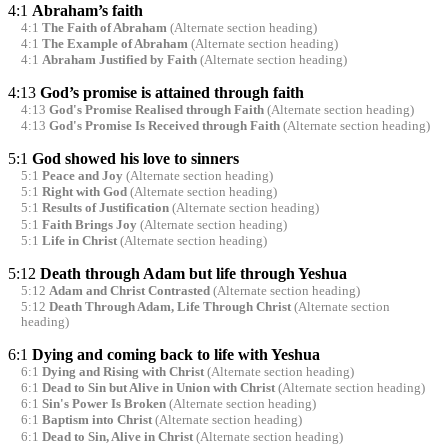
4:1
Abraham’s faith
4:1
The Faith of Abraham
(Alternate section heading)
4:1
The Example of Abraham
(Alternate section heading)
4:1
Abraham Justified by Faith
(Alternate section heading)
4:13
God’s promise is attained through faith
4:13
God's Promise Realised through Faith
(Alternate section heading)
4:13
God's Promise Is Received through Faith
(Alternate section heading)
5:1
God showed his love to sinners
5:1
Peace and Joy
(Alternate section heading)
5:1
Right with God
(Alternate section heading)
5:1
Results of Justification
(Alternate section heading)
5:1
Faith Brings Joy
(Alternate section heading)
5:1
Life in Christ
(Alternate section heading)
5:12
Death through Adam but life through Yeshua
5:12
Adam and Christ Contrasted
(Alternate section heading)
5:12
Death Through Adam, Life Through Christ
(Alternate section
heading)
6:1
Dying and coming back to life with Yeshua
6:1
Dying and Rising with Christ
(Alternate section heading)
6:1
Dead to Sin but Alive in Union with Christ
(Alternate section heading)
6:1
Sin's Power Is Broken
(Alternate section heading)
6:1
Baptism into Christ
(Alternate section heading)
6:1
Dead to Sin, Alive in Christ
(Alternate section heading)