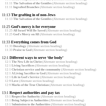
11:11
The Salvation of the Gentiles
(Alternate section heading)
11:11
Ingrafted Branches
(Alternate section heading)
11:13
The grafting in of non-Jews
11:13
The Salvation of the Gentiles
(Alternate section heading)
11:25
God’s mercy is for everyone
11:25
All Israel Will Be Saved
(Alternate section heading)
11:25
God's Mercy on All
(Alternate section heading)
11:33
Everything comes from God
11:33
Doxology
(Alternate section heading)
11:33
Praise to God
(Alternate section heading)
12:1
Different ways to serve ‘the body’
12:1
The New Life in Christ
(Alternate section heading)
12:1
Living Sacrifices
(Alternate section heading)
12:1
Christian service and the community
(Alternate section heading)
12:1
A Living Sacrifice to God
(Alternate section heading)
12:1
Life in God's Service
(Alternate section heading)
12:9
Love
(Alternate section heading)
12:9
Marks of the True Christian
(Alternate section heading)
13:1
Respect authorities and pay tax
13:1
Respect for Authority
(Alternate section heading)
13:1
Being Subject to Authorities
(Alternate section heading)
13:1
Submission to the Authorities
(Alternate section heading)