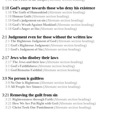
1:18
God’s anger towards those who deny his existence
1:18
The Guilt of Humankind
(Alternate section heading)
1:18
Human Guilt
(Alternate section heading)
1:18
God's judgement on sin
(Alternate section heading)
1:18
God's Wrath Against Mankind
(Alternate section heading)
1:18
God's Anger at Sin
(Alternate section heading)
2:1
Judgement even for those without the written law
2:1
The Righteous Judgment of God
(Alternate section heading)
2:1
God's Righteous Judgment
(Alternate section heading)
2:1
God's Judgment of Sin
(Alternate section heading)
2:17
Jews who disobey their laws
2:17
The Jews and their law
(Alternate section heading)
3:1
God's Faithfulness
(Alternate section heading)
3:1
God Remains Faithful
(Alternate section heading)
3:9
No person is guiltless
3:9
No One is Righteous
(Alternate section heading)
3:9
All People Are Sinners
(Alternate section heading)
3:21
Removing the guilt from sin
3:21
Righteousness through Faith
(Alternate section heading)
3:21
How We Are Put Right with God
(Alternate section heading)
3:21
Christ Took Our Punishment
(Alternate section heading)