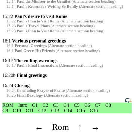
15:14
Paul the Minister to the Gentiles
(Alternate section heading)
15:14
Paul's Reason for Writing So Boldly
(Alternate section heading)
15:22
Paul’s desire to visit Rome
15:22
Paul's Plan to Visit Rome
(Alternate section heading)
15:23
Paul's Travel Plans
(Alternate section heading)
15:23
Paul's Plan to Visit Rome
(Alternate section heading)
16:1
Various personal greetings
16:1
Personal Greetings
(Alternate section heading)
16:1
Paul Greets His Friends
(Alternate section heading)
16:17
The ending warnings
16:17
Paul's Final Instructions
(Alternate section heading)
16:20b
Final greetings
16:24
Closing
16:24
Concluding Prayer of Praise
(Alternate section heading)
16:25
Final Doxology
(Alternate section heading)
ROM
Intro
C1
C2
C3
C4
C5
C6
C7
C8
C9
C10
C11
C12
C13
C14
C15
C16
←
Rom
↑
→