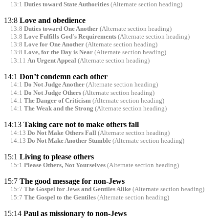
13:1
Duties toward State Authorities
(Alternate section heading)
13:8
Love and obedience
13:8
Duties toward One Another
(Alternate section heading)
13:8
Love Fulfills God's Requirements
(Alternate section heading)
13:8
Love for One Another
(Alternate section heading)
13:8
Love, for the Day is Near
(Alternate section heading)
13:11
An Urgent Appeal
(Alternate section heading)
14:1
Don’t condemn each other
14:1
Do Not Judge Another
(Alternate section heading)
14:1
Do Not Judge Others
(Alternate section heading)
14:1
The Danger of Criticism
(Alternate section heading)
14:1
The Weak and the Strong
(Alternate section heading)
14:13
Taking care not to make others fall
14:13
Do Not Make Others Fall
(Alternate section heading)
14:13
Do Not Make Another Stumble
(Alternate section heading)
15:1
Living to please others
15:1
Please Others, Not Yourselves
(Alternate section heading)
15:7
The good message for non-Jews
15:7
The Gospel for Jews and Gentiles Alike
(Alternate section heading)
15:7
The Gospel to the Gentiles
(Alternate section heading)
15:14
Paul as missionary to non-Jews