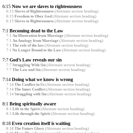
6:15
Now we are slaves to righteousness
6:15
Slaves of Righteousness
(Alternate section heading)
6:15
Freedom to Obey God
(Alternate section heading)
6:15
Slaves to Righteousness
(Alternate section heading)
7:1
Becoming dead to the Law
7:1
An Illustration from Marriage
(Alternate section heading)
7:1
An Analogy from Marriage
(Alternate section heading)
7:1
The role of the law
(Alternate section heading)
7:1
No Longer Bound to the Law
(Alternate section heading)
7:7
God’s Law reveals our sin
7:7
Struggling With Sin
(Alternate section heading)
7:7
The Law and Sin
(Alternate section heading)
7:14
Doing what we know is wrong
7:14
The Conflict in Us
(Alternate section heading)
7:14
The Inner Conflict
(Alternate section heading)
7:14
Struggling with Sin
(Alternate section heading)
8:1
Being spiritually aware
8:1
Life in the Spirit
(Alternate section heading)
8:1
Life through the Spirit
(Alternate section heading)
8:18
Even creation itself is waiting
8:18
The Future Glory
(Alternate section heading)