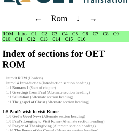
←
Rom
↓
→
ROM
Intro
C1
C2
C3
C4
C5
C6
C7
C8
C9
C10
C11
C12
C13
C14
C15
C16
Index of sections for OET
ROM
Intro:0
ROM
(Headers)
Intro:14
Introduction
(Introduction section heading)
1:1
Romans 1
(Start of chapter)
1:1
Greetings from Paul
(Alternate section heading)
1:1
Salutation
(Alternate section heading)
1:1
The gospel of Christ
(Alternate section heading)
1:8
Paul’s wish to visit Rome
1:8
God's Good News
(Alternate section heading)
1:8
Paul's Longing to Visit Rome
(Alternate section heading)
1:8
Prayer of Thanksgiving
(Alternate section heading)
1:16
The Power of the Gospel
(Alternate section heading)