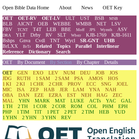
Open Bible Data Home
About
News
OET Key
OET
OET-RV
OET-LV
ULT
UST
BSB
MSB
BLB
AICNT
OEB
WEBBE
WMBB
NET
LSV
FBV
T4T
LEB
BBE
ASV
TCNT
Moff
JPS
Wymth
YLT
Drby
RV
SLT
KJB-1769
KJB-1611
DRA
Wbstr
Bshps
Gnva
Cvdl
TNT
Wycl
SR-GNT
UHB
BrLXX
Related
Topics
Parallel
Interlinear
BrTr
Reference
Dictionary
Search
OET
By Document
By Section
By Chapter
Details
OET
GEN
EXO
LEV
NUM
DEU
JOB
JOS
JDG
RUTH
1 SAM
2 SAM
PSA
AMOS
HOS
1 KI
2 KI
1 CHR
2 CHR
PROV
ECC
SNG
JOEL
MIC
ISA
ZEP
HAB
JER
LAM
YNA
NAH
OBA
DAN
EZE
EZRA
EST
NEH
HAG
ZEC
MAL
YHN
MARK
MAT
LUKE
ACTs
YAC
GAL
1 TH
2 TH
1 COR
2 COR
ROM
COL
PHM
EPH
PHP
1 TIM
TIT
1 PET
2 PET
2 TIM
HEB
YUD
1 YHN
2 YHN
3 YHN
REV