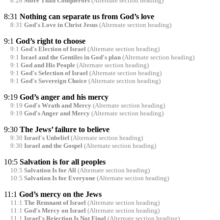
8:28
More Than Conquerors
(Alternate section heading)
8:31
Nothing can separate us from God’s love
8:31
God's Love in Christ Jesus
(Alternate section heading)
9:1
God’s right to choose
9:1
God's Election of Israel
(Alternate section heading)
9:1
Israel and the Gentiles in God's plan
(Alternate section heading)
9:1
God and His People
(Alternate section heading)
9:1
God's Selection of Israel
(Alternate section heading)
9:1
God's Sovereign Choice
(Alternate section heading)
9:19
God’s anger and his mercy
9:19
God's Wrath and Mercy
(Alternate section heading)
9:19
God's Anger and Mercy
(Alternate section heading)
9:30
The Jews’ failure to believe
9:30
Israel's Unbelief
(Alternate section heading)
9:30
Israel and the Gospel
(Alternate section heading)
10:5
Salvation is for all peoples
10:5
Salvation Is for All
(Alternate section heading)
10:5
Salvation Is for Everyone
(Alternate section heading)
11:1
God’s mercy on the Jews
11:1
The Remnant of Israel
(Alternate section heading)
11:1
God's Mercy on Israel
(Alternate section heading)
11:1
Israel's Rejection Is Not Final
(Alternate section heading)