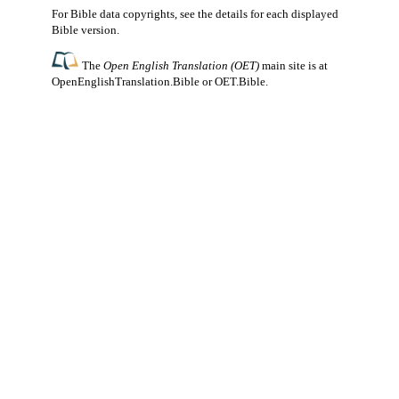
For Bible data copyrights, see the
details
for each displayed
Bible version.
The
Open English Translation (OET)
main site is at
OpenEnglishTranslation.Bible
or
OET.Bible
.