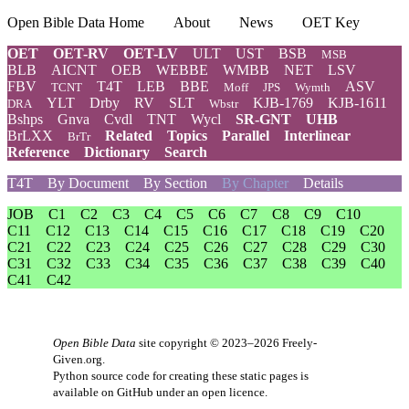
Open Bible Data Home
About
News
OET Key
OET
OET-RV
OET-LV
ULT
UST
BSB
MSB
BLB
AICNT
OEB
WEBBE
WMBB
NET
LSV
FBV
T4T
LEB
BBE
ASV
TCNT
Moff
JPS
Wymth
YLT
Drby
RV
SLT
KJB-1769
KJB-1611
DRA
Wbstr
Bshps
Gnva
Cvdl
TNT
Wycl
SR-GNT
UHB
BrLXX
Related
Topics
Parallel
Interlinear
BrTr
Reference
Dictionary
Search
T4T
By Document
By Section
By Chapter
Details
JOB
C1
C2
C3
C4
C5
C6
C7
C8
C9
C10
C11
C12
C13
C14
C15
C16
C17
C18
C19
C20
C21
C22
C23
C24
C25
C26
C27
C28
C29
C30
C31
C32
C33
C34
C35
C36
C37
C38
C39
C40
C41
C42
Open Bible Data
site copyright © 2023–2026
Freely-
Given.org
.
Python source code for creating these static pages is
available
on GitHub
under an
open licence
.