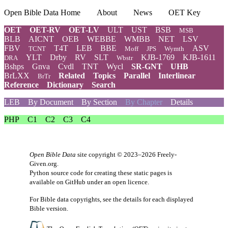
Open Bible Data Home
About
News
OET Key
OET
OET-RV
OET-LV
ULT
UST
BSB
MSB
BLB
AICNT
OEB
WEBBE
WMBB
NET
LSV
FBV
T4T
LEB
BBE
ASV
TCNT
Moff
JPS
Wymth
YLT
Drby
RV
SLT
KJB-1769
KJB-1611
DRA
Wbstr
Bshps
Gnva
Cvdl
TNT
Wycl
SR-GNT
UHB
BrLXX
Related
Topics
Parallel
Interlinear
BrTr
Reference
Dictionary
Search
LEB
By Document
By Section
By Chapter
Details
PHP
C1
C2
C3
C4
Open Bible Data
site copyright © 2023–2026
Freely-
Given.org
.
Python source code for creating these static pages is
available
on GitHub
under an
open licence
.
For Bible data copyrights, see the
details
for each displayed
Bible version.