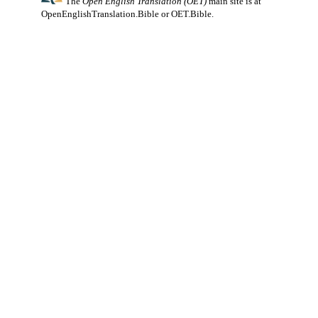
The
Open English Translation (OET)
main site is at
OpenEnglishTranslation.Bible
or
OET.Bible
.