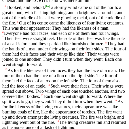
Chebar; and the LORD’s hand was there on him.
[
fn
]
I looked, and behold,
a stormy wind came out of the north: a
4
great cloud, with flashing lightning, and a brightness around it, and
out of the middle of it as it were glowing metal, out of the middle of
the fire.
Out of its centre came the likeness of four living creatures.
5
This was their appearance: They had the likeness of a man.
Everyone had four faces, and each one of them had four wings.
6
Their feet were straight feet. The sole of their feet was like the sole
7
of a calf’s foot; and they sparkled like burnished bronze.
They had
8
the hands of a man under their wings on their four sides. The four of
them had their faces and their wings like this:
Their wings were
9
joined to one another. They didn’t turn when they went. Each one
went straight forward.
As for the likeness of their faces, they had the face of a man. The
10
four of them had the face of a lion on the right side. The four of
them had the face of an ox on the left side. The four of them also
had the face of an eagle.
Such were their faces. Their wings were
11
spread out above. Two wings of each one touched another, and two
covered their bodies.
Each one went straight forward. Where the
12
spirit was to go, they went. They didn’t turn when they went.
As
13
for the likeness of the living creatures, their appearance was like
burning coals of fire, like the appearance of torches. The fire went
up and down amongst the living creatures. The fire was bright, and
lightning went out of the fire.
The living creatures ran and returned
14
as the appearance of a flash of lightning.