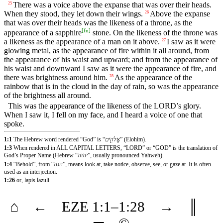
There was a voice above the expanse that was over their heads.
25
When they stood, they let down their wings.
Above the expanse
26
that was over their heads was the likeness of a throne, as the
[
fn
]
appearance of a sapphire
stone. On the likeness of the throne was
a likeness as the appearance of a man on it above.
I saw as it were
27
glowing metal, as the appearance of fire within it all around, from
the appearance of his waist and upward; and from the appearance of
his waist and downward I saw as it were the appearance of fire, and
there was brightness around him.
As the appearance of the
28
rainbow that is in the cloud in the day of rain, so was the appearance
of the brightness all around.
This was the appearance of the likeness of the LORD’s glory.
When I saw it, I fell on my face, and I heard a voice of one that
spoke.
1:1
The Hebrew word rendered “God” is “
אֱלֹהִ֑ים
” (Elohim).
1:3
When rendered in ALL CAPITAL LETTERS, “LORD” or “GOD” is the translation of
God’s Proper Name (Hebrew “
יהוה
”, usually pronounced Yahweh).
1:4
“Behold”, from “
הִנֵּה
”, means look at, take notice, observe, see, or gaze at. It is often
used as an interjection.
1:26
or, lapis lazuli
⌂
←
EZE
1
:1–
1
:28
→
║