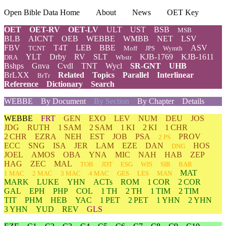
Open Bible Data Home
About
News
OET Key
OET
OET-RV
OET-LV
ULT
UST
BSB
MSB
BLB
AICNT
OEB
WEBBE
WMBB
NET
LSV
FBV
T4T
LEB
BBE
ASV
TCNT
Moff
JPS
Wymth
YLT
Drby
RV
SLT
KJB-1769
KJB-1611
DRA
Wbstr
Bshps
Gnva
Cvdl
TNT
Wycl
SR-GNT
UHB
BrLXX
Related
Topics
Parallel
Interlinear
BrTr
Reference
Dictionary
Search
WEBBE
By Document
By Section
By Chapter
Details
WEBBE
FRT
GEN
EXO
LEV
NUM
DEU
JOS
JDG
RUTH
1 SAM
2 SAM
1 KI
2 KI
1 CHR
2 CHR
EZRA
NEH
EST
JOB
PSA
PROV
2 PS
ECC
SNG
ISA
JER
LAM
EZE
DAN
HOS
DNG
JOEL
AMOS
OBA
YNA
MIC
NAH
HAB
ZEP
HAG
ZEC
MAL
TOB
JDT
ESG
WIS
SIR
BAR
MAT
1 MAC
2 MAC
3 MAC
4 MAC
GES
LES
MAN
MARK
LUKE
YHN
ACTs
ROM
1 COR
2 COR
GAL
EPH
PHP
COL
1 TH
2 TH
1 TIM
2 TIM
TIT
PHM
HEB
YAC
1 PET
2 PET
1 YHN
2 YHN
3 YHN
YUD
REV
GLS