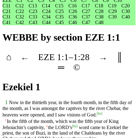
EZE
C1
C2
C3
C4
C5
C6
C7
C8
C9
C10
C11
C12
C13
C14
C15
C16
C17
C18
C19
C20
C21
C22
C23
C24
C25
C26
C27
C28
C29
C30
C31
C32
C33
C34
C35
C36
C37
C38
C39
C40
C41
C42
C43
C44
C45
C46
C47
C48
WEBBE
by section EZE 1:1
⌂
←
EZE
1
:1–
1
:28
→
║
═
©
Ezekiel 1
1
Now in the thirtieth year, in the fourth month, in the fifth day of
the month, as I was amongst the captives by the river Chebar, the
[
fn
]
heavens were opened, and I saw visions of God.
In the fifth of the month, which was the fifth year of King
2
[
fn
]
Jehoiachin’s captivity,
the LORD’s
word came to Ezekiel the
3
priest, the son of Buzi, in the land of the Chaldeans by the river