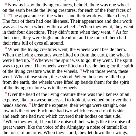
Now as I saw the living creatures, behold, there was one wheel
15
on the earth beside the living creatures, for each of the four faces of
it.
The appearance of the wheels and their work was like a beryl.
16
The four of them had one likeness. Their appearance and their work
was as it were a wheel within a wheel.
When they went, they went
17
in their four directions. They didn’t turn when they went.
As for
18
their rims, they were high and dreadful; and the four of them had
their rims full of eyes all around.
When the living creatures went, the wheels went beside them.
19
When the living creatures were lifted up from the earth, the wheels
were lifted up.
Wherever the spirit was to go, they went. The spirit
20
was to go there. The wheels were lifted up beside them; for the spirit
of the living creature was in the wheels.
When those went, these
21
went. When those stood, these stood. When those were lifted up
from the earth, the wheels were lifted up beside them; for the spirit
of the living creature was in the wheels.
Over the head of the living creature there was the likeness of an
22
expanse, like an awesome crystal to look at, stretched out over their
heads above.
Under the expanse, their wings were straight, one
23
towards the other. Each one had two which covered on this side,
and each one had two which covered their bodies on that side.
When they went, I heard the noise of their wings like the noise of
24
great waters, like the voice of the Almighty, a noise of tumult like
the noise of an army. When they stood, they let down their wings.