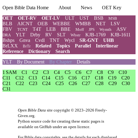
Open Bible Data Home
About
News
OET Key
OET
OET-RV
OET-LV
ULT
UST
BSB
MSB
BLB
AICNT
OEB
WEBBE
WMBB
NET
LSV
FBV
T4T
LEB
BBE
ASV
TCNT
Moff
JPS
Wymth
YLT
Drby
RV
SLT
KJB-1769
KJB-1611
DRA
Wbstr
Bshps
Gnva
Cvdl
TNT
Wycl
SR-GNT
UHB
BrLXX
Related
Topics
Parallel
Interlinear
BrTr
Reference
Dictionary
Search
YLT
By Document
By Chapter
Details
1 SAM
C1
C2
C3
C4
C5
C6
C7
C8
C9
C10
C11
C12
C13
C14
C15
C16
C17
C18
C19
C20
C21
C22
C23
C24
C25
C26
C27
C28
C29
C30
C31
Open Bible Data
site copyright © 2023–2026
Freely-
Given.org
.
Python source code for creating these static pages is
available
on GitHub
under an
open licence
.
For Bible data copyrights, see the
details
for each displayed