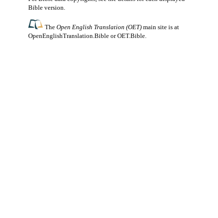
Bible version.
The
Open English Translation (OET)
main site is at
OpenEnglishTranslation.Bible
or
OET.Bible
.