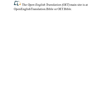
The
Open English Translation (OET)
main site is at
OpenEnglishTranslation.Bible
or
OET.Bible
.