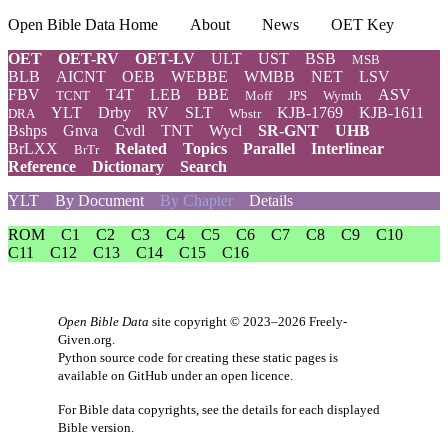
Open Bible Data Home
About
News
OET Key
OET
OET-RV
OET-LV
ULT
UST
BSB
MSB
BLB
AICNT
OEB
WEBBE
WMBB
NET
LSV
FBV
T4T
LEB
BBE
ASV
TCNT
Moff
JPS
Wymth
YLT
Drby
RV
SLT
KJB-1769
KJB-1611
DRA
Wbstr
Bshps
Gnva
Cvdl
TNT
Wycl
SR-GNT
UHB
BrLXX
Related
Topics
Parallel
Interlinear
BrTr
Reference
Dictionary
Search
YLT
By Document
By Chapter
Details
ROM
C1
C2
C3
C4
C5
C6
C7
C8
C9
C10
C11
C12
C13
C14
C15
C16
Open Bible Data
site copyright © 2023–2026
Freely-
Given.org
.
Python source code for creating these static pages is
available
on GitHub
under an
open licence
.
For Bible data copyrights, see the
details
for each displayed
Bible version.