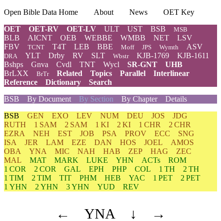
Open Bible Data Home
About
News
OET Key
OET
OET-RV
OET-LV
ULT
UST
BSB
MSB
BLB
AICNT
OEB
WEBBE
WMBB
NET
LSV
FBV
T4T
LEB
BBE
ASV
TCNT
Moff
JPS
Wymth
YLT
Drby
RV
SLT
KJB-1769
KJB-1611
DRA
Wbstr
Bshps
Gnva
Cvdl
TNT
Wycl
SR-GNT
UHB
BrLXX
Related
Topics
Parallel
Interlinear
BrTr
Reference
Dictionary
Search
BSB
By Document
By Section
By Chapter
Details
BSB
GEN
EXO
LEV
NUM
DEU
JOS
JDG
RUTH
1 SAM
2 SAM
1 KI
2 KI
1 CHR
2 CHR
EZRA
NEH
EST
JOB
PSA
PROV
ECC
SNG
ISA
JER
LAM
EZE
DAN
HOS
JOEL
AMOS
OBA
YNA
MIC
NAH
HAB
ZEP
HAG
ZEC
MAL
MAT
MARK
LUKE
YHN
ACTs
ROM
1 COR
2 COR
GAL
EPH
PHP
COL
1 TH
2 TH
1 TIM
2 TIM
TIT
PHM
HEB
YAC
1 PET
2 PET
1 YHN
2 YHN
3 YHN
YUD
REV
←
YNA
↓
→