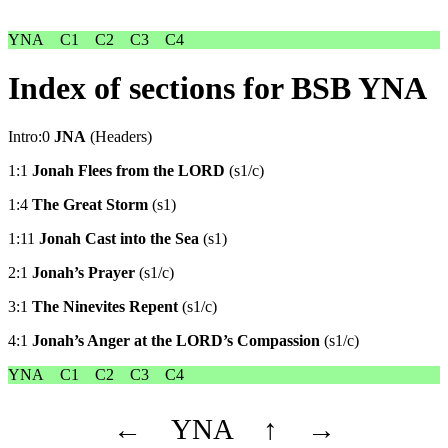
YNA
C1
C2
C3
C4
Index of sections for BSB YNA
Intro:0
JNA
(Headers)
1:1
Jonah Flees from the LORD
(s1/c)
1:4
The Great Storm
(s1)
1:11
Jonah Cast into the Sea
(s1)
2:1
Jonah’s Prayer
(s1/c)
3:1
The Ninevites Repent
(s1/c)
4:1
Jonah’s Anger at the LORD’s Compassion
(s1/c)
YNA
C1
C2
C3
C4
←
YNA
↑
→