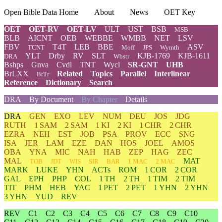
Open Bible Data Home
About
News
OET Key
OET
OET-RV
OET-LV
ULT
UST
BSB
MSB
BLB
AICNT
OEB
WEBBE
WMBB
NET
LSV
FBV
T4T
LEB
BBE
ASV
TCNT
Moff
JPS
Wymth
YLT
Drby
RV
SLT
KJB-1769
KJB-1611
DRA
Wbstr
Bshps
Gnva
Cvdl
TNT
Wycl
SR-GNT
UHB
BrLXX
Related
Topics
Parallel
Interlinear
BrTr
Reference
Dictionary
Search
DRA
By Document
By Chapter
Details
DRA
GEN
EXO
LEV
NUM
DEU
JOS
JDG
RUTH
1 SAM
2 SAM
1 KI
2 KI
1 CHR
2 CHR
EZRA
NEH
EST
JOB
PSA
PROV
ECC
SNG
ISA
JER
LAM
EZE
DAN
HOS
JOEL
AMOS
OBA
YNA
MIC
NAH
HAB
ZEP
HAG
ZEC
MAL
MAT
TOB
JDT
WIS
SIR
BAR
1 MAC
2 MAC
MARK
LUKE
YHN
ACTs
ROM
1 COR
2 COR
GAL
EPH
PHP
COL
1 TH
2 TH
1 TIM
2 TIM
TIT
PHM
HEB
YAC
1 PET
2 PET
1 YHN
2 YHN
3 YHN
YUD
REV
REV
C1
C2
C3
C4
C5
C6
C7
C8
C9
C10