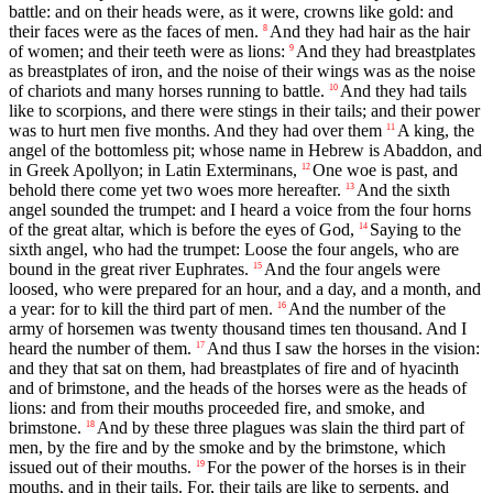
battle: and on their heads were, as it were, crowns like gold: and
their faces were as the faces of men.
And they had hair as the hair
8
of women; and their teeth were as lions:
And they had breastplates
9
as breastplates of iron, and the noise of their wings was as the noise
of chariots and many horses running to battle.
And they had tails
10
like to scorpions, and there were stings in their tails; and their power
was to hurt men five months. And they had over them
A king, the
11
angel of the bottomless pit; whose name in Hebrew is Abaddon, and
in Greek Apollyon; in Latin Exterminans,
One woe is past, and
12
behold there come yet two woes more hereafter.
And the sixth
13
angel sounded the trumpet: and I heard a voice from the four horns
of the great altar, which is before the eyes of God,
Saying to the
14
sixth angel, who had the trumpet: Loose the four angels, who are
bound in the great river Euphrates.
And the four angels were
15
loosed, who were prepared for an hour, and a day, and a month, and
a year: for to kill the third part of men.
And the number of the
16
army of horsemen was twenty thousand times ten thousand. And I
heard the number of them.
And thus I saw the horses in the vision:
17
and they that sat on them, had breastplates of fire and of hyacinth
and of brimstone, and the heads of the horses were as the heads of
lions: and from their mouths proceeded fire, and smoke, and
brimstone.
And by these three plagues was slain the third part of
18
men, by the fire and by the smoke and by the brimstone, which
issued out of their mouths.
For the power of the horses is in their
19
mouths, and in their tails. For, their tails are like to serpents, and