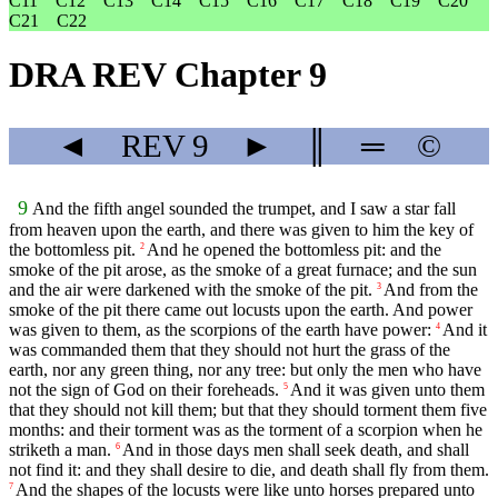
C11
C12
C13
C14
C15
C16
C17
C18
C19
C20
C21
C22
DRA REV Chapter 9
◄
REV
9
►
║
═
©
9
And the fifth angel sounded the trumpet, and I saw a star fall
from heaven upon the earth, and there was given to him the key of
the bottomless pit.
And he opened the bottomless pit: and the
2
smoke of the pit arose, as the smoke of a great furnace; and the sun
and the air were darkened with the smoke of the pit.
And from the
3
smoke of the pit there came out locusts upon the earth. And power
was given to them, as the scorpions of the earth have power:
And it
4
was commanded them that they should not hurt the grass of the
earth, nor any green thing, nor any tree: but only the men who have
not the sign of God on their foreheads.
And it was given unto them
5
that they should not kill them; but that they should torment them five
months: and their torment was as the torment of a scorpion when he
striketh a man.
And in those days men shall seek death, and shall
6
not find it: and they shall desire to die, and death shall fly from them.
And the shapes of the locusts were like unto horses prepared unto
7