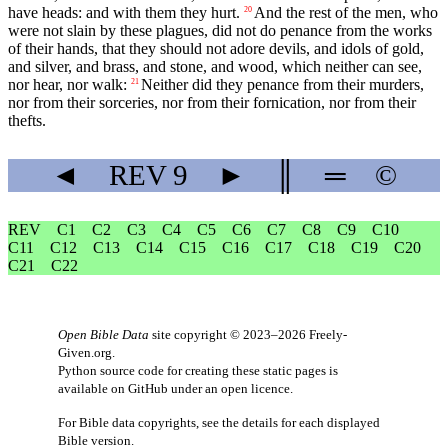
have heads: and with them they hurt.
And the rest of the men, who
20
were not slain by these plagues, did not do penance from the works
of their hands, that they should not adore devils, and idols of gold,
and silver, and brass, and stone, and wood, which neither can see,
nor hear, nor walk:
Neither did they penance from their murders,
21
nor from their sorceries, nor from their fornication, nor from their
thefts.
◄
REV
9
►
║
═
©
REV
C1
C2
C3
C4
C5
C6
C7
C8
C9
C10
C11
C12
C13
C14
C15
C16
C17
C18
C19
C20
C21
C22
Open Bible Data
site copyright © 2023–2026
Freely-
Given.org
.
Python source code for creating these static pages is
available
on GitHub
under an
open licence
.
For Bible data copyrights, see the
details
for each displayed
Bible version.