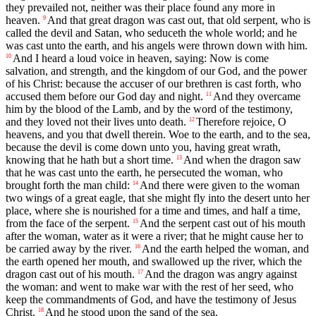
they prevailed not, neither was their place found any more in
heaven.
And that great dragon was cast out, that old serpent, who is
9
called the devil and Satan, who seduceth the whole world; and he
was cast unto the earth, and his angels were thrown down with him.
And I heard a loud voice in heaven, saying: Now is come
10
salvation, and strength, and the kingdom of our God, and the power
of his Christ: because the accuser of our brethren is cast forth, who
accused them before our God day and night.
And they overcame
11
him by the blood of the Lamb, and by the word of the testimony,
and they loved not their lives unto death.
Therefore rejoice, O
12
heavens, and you that dwell therein. Woe to the earth, and to the sea,
because the devil is come down unto you, having great wrath,
knowing that he hath but a short time.
And when the dragon saw
13
that he was cast unto the earth, he persecuted the woman, who
brought forth the man child:
And there were given to the woman
14
two wings of a great eagle, that she might fly into the desert unto her
place, where she is nourished for a time and times, and half a time,
from the face of the serpent.
And the serpent cast out of his mouth
15
after the woman, water as it were a river; that he might cause her to
be carried away by the river.
And the earth helped the woman, and
16
the earth opened her mouth, and swallowed up the river, which the
dragon cast out of his mouth.
And the dragon was angry against
17
the woman: and went to make war with the rest of her seed, who
keep the commandments of God, and have the testimony of Jesus
Christ.
And he stood upon the sand of the sea.
18