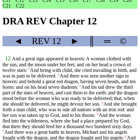
C11
C12
C13
C14
C15
C16
C17
C18
C19
C20
C21
C22
DRA REV Chapter 12
◄
REV
12
►
║
═
©
12
And a great sign appeared in heaven: A woman clothed with
the sun, and the moon under her feet, and on her head a crown of
twelve stars:
And being with child, she cried travailing in birth, and
2
was in pain to be delivered.
And there was seen another sign in
3
heaven: and behold a great red dragon, having seven heads, and ten
horns: and on his head seven diadems:
And his tail drew the third
4
part of the stars of heaven, and cast them to the earth: and the dragon
stood before the woman who was ready to be delivered; that, when
she should be delivered, he might devour her son.
And she brought
5
forth a man child, who was to rule all nations with an iron rod: and
her son was taken up to God, and to his throne.
And the woman
6
fled into the wilderness, where she had a place prepared by God,
that there they should feed her a thousand two hundred sixty days.
And there was a great battle in heaven, Michael and his angels
7
fought with the dragon, and the dragon fought and his angels:
And
8