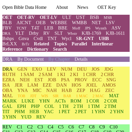
Open Bible Data Home
About
News
OET Key
OET
OET-RV
OET-LV
ULT
UST
BSB
MSB
BLB
AICNT
OEB
WEBBE
WMBB
NET
LSV
FBV
T4T
LEB
BBE
ASV
TCNT
Moff
JPS
Wymth
YLT
Drby
RV
SLT
KJB-1769
KJB-1611
DRA
Wbstr
Bshps
Gnva
Cvdl
TNT
Wycl
SR-GNT
UHB
BrLXX
Related
Topics
Parallel
Interlinear
BrTr
Reference
Dictionary
Search
DRA
By Document
By Chapter
Details
DRA
GEN
EXO
LEV
NUM
DEU
JOS
JDG
RUTH
1 SAM
2 SAM
1 KI
2 KI
1 CHR
2 CHR
EZRA
NEH
EST
JOB
PSA
PROV
ECC
SNG
ISA
JER
LAM
EZE
DAN
HOS
JOEL
AMOS
OBA
YNA
MIC
NAH
HAB
ZEP
HAG
ZEC
MAL
MAT
TOB
JDT
WIS
SIR
BAR
1 MAC
2 MAC
MARK
LUKE
YHN
ACTs
ROM
1 COR
2 COR
GAL
EPH
PHP
COL
1 TH
2 TH
1 TIM
2 TIM
TIT
PHM
HEB
YAC
1 PET
2 PET
1 YHN
2 YHN
3 YHN
YUD
REV
REV
C1
C2
C3
C4
C5
C6
C7
C8
C9
C10