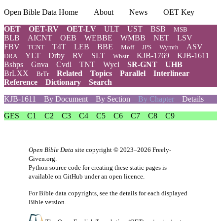
Open Bible Data Home
About
News
OET Key
OET
OET-RV
OET-LV
ULT
UST
BSB
MSB
BLB
AICNT
OEB
WEBBE
WMBB
NET
LSV
FBV
T4T
LEB
BBE
ASV
TCNT
Moff
JPS
Wymth
YLT
Drby
RV
SLT
KJB-1769
KJB-1611
DRA
Wbstr
Bshps
Gnva
Cvdl
TNT
Wycl
SR-GNT
UHB
BrLXX
Related
Topics
Parallel
Interlinear
BrTr
Reference
Dictionary
Search
KJB-1611
By Document
By Section
By Chapter
Details
GES
C1
C2
C3
C4
C5
C6
C7
C8
C9
Open Bible Data
site copyright © 2023–2026
Freely-
Given.org
.
Python source code for creating these static pages is
available
on GitHub
under an
open licence
.
For Bible data copyrights, see the
details
for each displayed
Bible version.