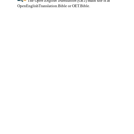
The
Open English Translation (OET)
main site is at
OpenEnglishTranslation.Bible
or
OET.Bible
.