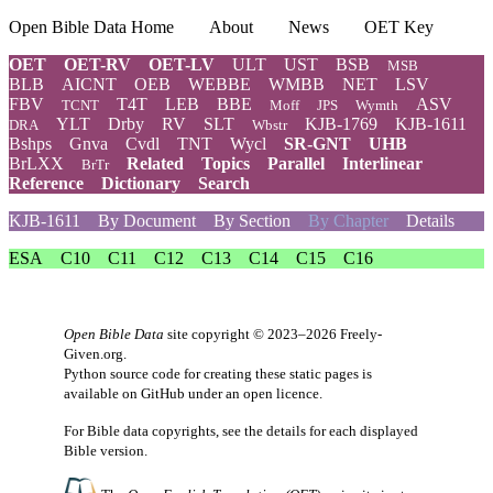
Open Bible Data Home
About
News
OET Key
OET
OET-RV
OET-LV
ULT
UST
BSB
MSB
BLB
AICNT
OEB
WEBBE
WMBB
NET
LSV
FBV
T4T
LEB
BBE
ASV
TCNT
Moff
JPS
Wymth
YLT
Drby
RV
SLT
KJB-1769
KJB-1611
DRA
Wbstr
Bshps
Gnva
Cvdl
TNT
Wycl
SR-GNT
UHB
BrLXX
Related
Topics
Parallel
Interlinear
BrTr
Reference
Dictionary
Search
KJB-1611
By Document
By Section
By Chapter
Details
ESA
C10
C11
C12
C13
C14
C15
C16
Open Bible Data
site copyright © 2023–2026
Freely-
Given.org
.
Python source code for creating these static pages is
available
on GitHub
under an
open licence
.
For Bible data copyrights, see the
details
for each displayed
Bible version.