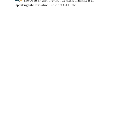
The
Open English Translation (OET)
main site is at
OpenEnglishTranslation.Bible
or
OET.Bible
.