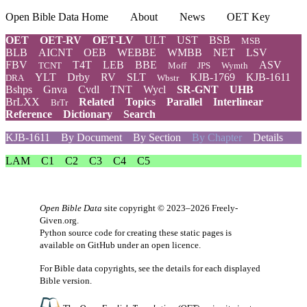
Open Bible Data Home
About
News
OET Key
OET
OET-RV
OET-LV
ULT
UST
BSB
MSB
BLB
AICNT
OEB
WEBBE
WMBB
NET
LSV
FBV
T4T
LEB
BBE
ASV
TCNT
Moff
JPS
Wymth
YLT
Drby
RV
SLT
KJB-1769
KJB-1611
DRA
Wbstr
Bshps
Gnva
Cvdl
TNT
Wycl
SR-GNT
UHB
BrLXX
Related
Topics
Parallel
Interlinear
BrTr
Reference
Dictionary
Search
KJB-1611
By Document
By Section
By Chapter
Details
LAM
C1
C2
C3
C4
C5
Open Bible Data
site copyright © 2023–2026
Freely-
Given.org
.
Python source code for creating these static pages is
available
on GitHub
under an
open licence
.
For Bible data copyrights, see the
details
for each displayed
Bible version.