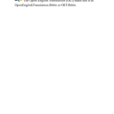
The
Open English Translation (OET)
main site is at
OpenEnglishTranslation.Bible
or
OET.Bible
.