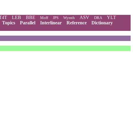
T4T
LEB
BBE
ASV
YLT
Moff
JPS
Wymth
DRA
Topics
Parallel
Interlinear
Reference
Dictionary