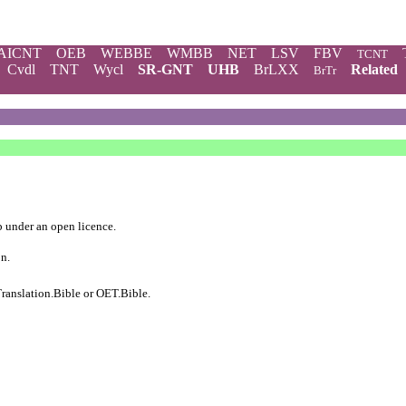
AICNT
OEB
WEBBE
WMBB
NET
LSV
FBV
TCNT
Cvdl
TNT
Wycl
SR-GNT
UHB
BrLXX
Related
BrTr
b
under an
open licence
.
on.
ranslation.Bible
or
OET.Bible
.