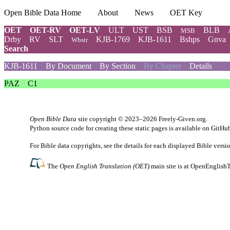
Open Bible Data Home
About
News
OET Key
OET
OET-RV
OET-LV
ULT
UST
BSB
BLB
MSB
Drby
RV
SLT
KJB-1769
KJB-1611
Bshps
Gnva
Wbstr
Search
KJB-1611
By Document
By Section
By Chapter
Details
PAZ
C1
Open Bible Data
site copyright © 2023–2026
Freely-Given.org
.
Python source code for creating these static pages is available
on GitHu
For Bible data copyrights, see the
details
for each displayed Bible versi
The
Open English Translation (OET)
main site is at
OpenEnglishT