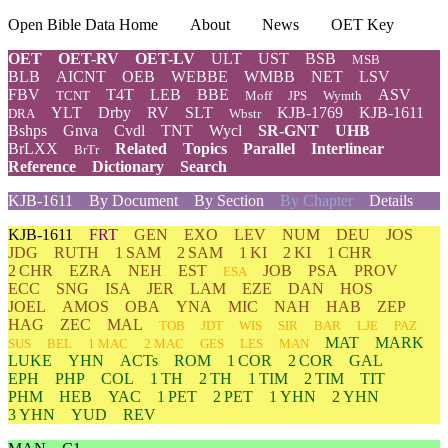
Open Bible Data Home
About
News
OET Key
OET
OET-RV
OET-LV
ULT
UST
BSB
MSB
BLB
AICNT
OEB
WEBBE
WMBB
NET
LSV
FBV
T4T
LEB
BBE
ASV
TCNT
Moff
JPS
Wymth
YLT
Drby
RV
SLT
KJB-1769
KJB-1611
DRA
Wbstr
Bshps
Gnva
Cvdl
TNT
Wycl
SR-GNT
UHB
BrLXX
Related
Topics
Parallel
Interlinear
BrTr
Reference
Dictionary
Search
KJB-1611
By Document
By Section
By Chapter
Details
KJB-1611
FRT
GEN
EXO
LEV
NUM
DEU
JOS
JDG
RUTH
1 SAM
2 SAM
1 KI
2 KI
1 CHR
2 CHR
EZRA
NEH
EST
JOB
PSA
PROV
ESA
ECC
SNG
ISA
JER
LAM
EZE
DAN
HOS
JOEL
AMOS
OBA
YNA
MIC
NAH
HAB
ZEP
HAG
ZEC
MAL
TOB
JDT
WIS
SIR
BAR
LJE
PAZ
MAT
MARK
SUS
BEL
1 MAC
2 MAC
GES
LES
MAN
LUKE
YHN
ACTs
ROM
1 COR
2 COR
GAL
EPH
PHP
COL
1 TH
2 TH
1 TIM
2 TIM
TIT
PHM
HEB
YAC
1 PET
2 PET
1 YHN
2 YHN
3 YHN
YUD
REV