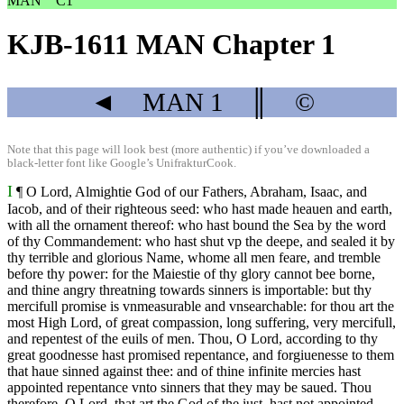
MAN
C1
KJB-1611 MAN Chapter 1
◄
MAN
1
║
©
Note that this page will look best (more authentic) if you’ve downloaded a
black-letter font like
Google’s UnifrakturCook
.
I
¶ O Lord, Almightie God of our Fathers, Abraham, Isaac, and
Iacob, and of their righteous seed: who hast made heauen and earth,
with all the ornament thereof: who hast bound the Sea by the word
of thy Commandement: who hast shut vp the deepe, and sealed it by
thy terrible and glorious Name, whome all men feare, and tremble
before thy power: for the Maiestie of thy glory cannot bee borne,
and thine angry threatning towards sinners is importable: but thy
mercifull promise is vnmeasurable and vnsearchable: for thou art the
most High Lord, of great compassion, long suffering, very mercifull,
and repentest of the euils of men. Thou, O Lord, according to thy
great goodnesse hast promised repentance, and forgiuenesse to them
that haue sinned against thee: and of thine infinite mercies hast
appointed repentance vnto sinners that they may be saued. Thou
therefore, O Lord, that art the God of the iust, hast not appointed