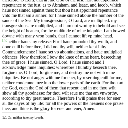
repentance to the iust, as to Abraham, and Isaac, and Iacob, which
haue not sinned against thee: but thou hast appointed repentance
vnto me that am a sinner: for I haue sinned aboue the number of the
sands of the Sea. My transgressions, O Lord, are multiplied: my
transgressions are multiplied, and I am not worthy to behold and see
the height of heauen, for the multitude of mine iniquitie. I am bowed
downe with many yron bands, that I cannot lift vp mine head,
[
fn
]
neither haue any release: For I haue prouoked thy wrath, and
done euill before thee, I did not thy will, neither kept I thy
Commandements: I haue set vp abominations, and haue multiplied
offences. Now therefore I bow the knee of mine heart, beseeching
thee of grace: I haue sinned, O Lord, I haue sinned and I
acknowledge mine iniquities: wherefore I humbly beseech thee,
forgiue me, O Lord, forgiue me, and destroy me not with mine
iniquities. Be not angry with me for euer, by reseruing euill for me,
neither condemne mee into the lower parts of the earth. For thou art
the God, euen the God of them that repent: and in me thou wilt
shew all thy goodnesse: for thou wilt saue me that am vnworthy,
according to thy great mercie. Therefore I will praise thee for euer
all the dayes of my life: for all the powers of the heauens doe praise
thee, and thine is the glory for euer and euer, Amen.
1:1
Or, neither take my breath.