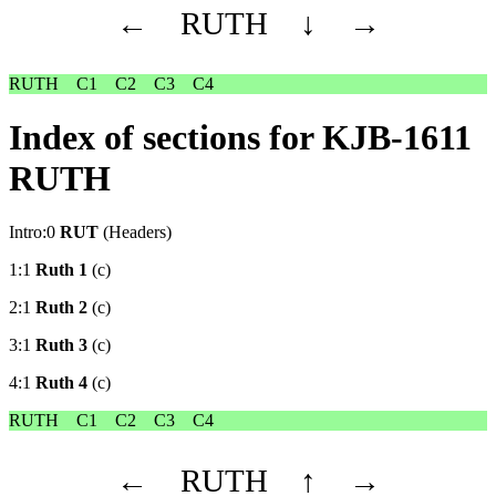
←
RUTH
↓
→
RUTH
C1
C2
C3
C4
Index of sections for KJB-1611
RUTH
Intro:0
RUT
(Headers)
1:1
Ruth 1
(c)
2:1
Ruth 2
(c)
3:1
Ruth 3
(c)
4:1
Ruth 4
(c)
RUTH
C1
C2
C3
C4
←
RUTH
↑
→