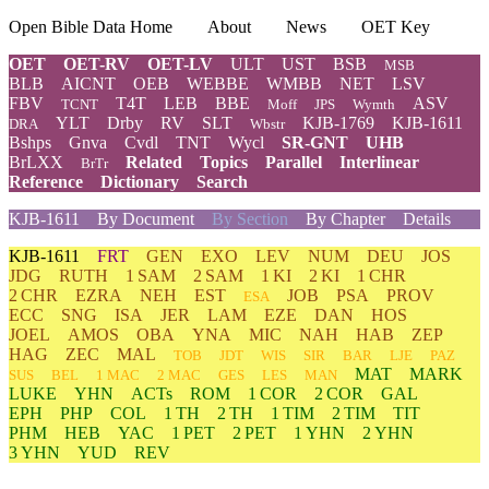
Open Bible Data Home
About
News
OET Key
OET
OET-RV
OET-LV
ULT
UST
BSB
MSB
BLB
AICNT
OEB
WEBBE
WMBB
NET
LSV
FBV
T4T
LEB
BBE
ASV
TCNT
Moff
JPS
Wymth
YLT
Drby
RV
SLT
KJB-1769
KJB-1611
DRA
Wbstr
Bshps
Gnva
Cvdl
TNT
Wycl
SR-GNT
UHB
BrLXX
Related
Topics
Parallel
Interlinear
BrTr
Reference
Dictionary
Search
KJB-1611
By Document
By Section
By Chapter
Details
KJB-1611
FRT
GEN
EXO
LEV
NUM
DEU
JOS
JDG
RUTH
1 SAM
2 SAM
1 KI
2 KI
1 CHR
2 CHR
EZRA
NEH
EST
JOB
PSA
PROV
ESA
ECC
SNG
ISA
JER
LAM
EZE
DAN
HOS
JOEL
AMOS
OBA
YNA
MIC
NAH
HAB
ZEP
HAG
ZEC
MAL
TOB
JDT
WIS
SIR
BAR
LJE
PAZ
MAT
MARK
SUS
BEL
1 MAC
2 MAC
GES
LES
MAN
LUKE
YHN
ACTs
ROM
1 COR
2 COR
GAL
EPH
PHP
COL
1 TH
2 TH
1 TIM
2 TIM
TIT
PHM
HEB
YAC
1 PET
2 PET
1 YHN
2 YHN
3 YHN
YUD
REV