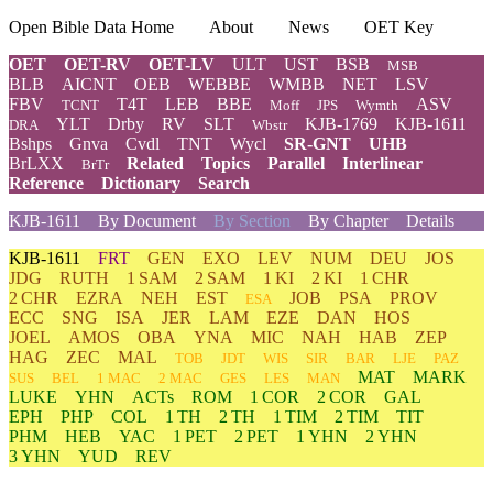
Open Bible Data Home
About
News
OET Key
OET
OET-RV
OET-LV
ULT
UST
BSB
MSB
BLB
AICNT
OEB
WEBBE
WMBB
NET
LSV
FBV
T4T
LEB
BBE
ASV
TCNT
Moff
JPS
Wymth
YLT
Drby
RV
SLT
KJB-1769
KJB-1611
DRA
Wbstr
Bshps
Gnva
Cvdl
TNT
Wycl
SR-GNT
UHB
BrLXX
Related
Topics
Parallel
Interlinear
BrTr
Reference
Dictionary
Search
KJB-1611
By Document
By Section
By Chapter
Details
KJB-1611
FRT
GEN
EXO
LEV
NUM
DEU
JOS
JDG
RUTH
1 SAM
2 SAM
1 KI
2 KI
1 CHR
2 CHR
EZRA
NEH
EST
JOB
PSA
PROV
ESA
ECC
SNG
ISA
JER
LAM
EZE
DAN
HOS
JOEL
AMOS
OBA
YNA
MIC
NAH
HAB
ZEP
HAG
ZEC
MAL
TOB
JDT
WIS
SIR
BAR
LJE
PAZ
MAT
MARK
SUS
BEL
1 MAC
2 MAC
GES
LES
MAN
LUKE
YHN
ACTs
ROM
1 COR
2 COR
GAL
EPH
PHP
COL
1 TH
2 TH
1 TIM
2 TIM
TIT
PHM
HEB
YAC
1 PET
2 PET
1 YHN
2 YHN
3 YHN
YUD
REV