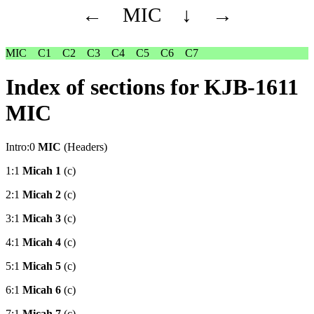
←
MIC
↓
→
MIC
C1
C2
C3
C4
C5
C6
C7
Index of sections for KJB-1611
MIC
Intro:0
MIC
(Headers)
1:1
Micah 1
(c)
2:1
Micah 2
(c)
3:1
Micah 3
(c)
4:1
Micah 4
(c)
5:1
Micah 5
(c)
6:1
Micah 6
(c)
7:1
Micah 7
(c)