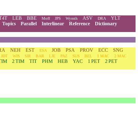
T4T
LEB
BBE
ASV
YLT
Moff
JPS
Wymth
DRA
Topics
Parallel
Interlinear
Reference
Dictionary
RA
NEH
EST
JOB
PSA
PROV
ECC
SNG
ESA
JDT
WIS
SIR
BAR
LJE
PAZ
SUS
BEL
1 MAC
2 MAC
TIM
2 TIM
TIT
PHM
HEB
YAC
1 PET
2 PET