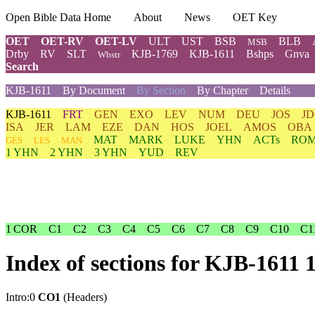
Open Bible Data Home
About
News
OET Key
OET
OET-RV
OET-LV
ULT
UST
BSB
BLB
MSB
Drby
RV
SLT
KJB-1769
KJB-1611
Bshps
Gnva
Wbstr
Search
KJB-1611
By Document
By Section
By Chapter
Details
KJB-1611
FRT
GEN
EXO
LEV
NUM
DEU
JOS
J
ISA
JER
LAM
EZE
DAN
HOS
JOEL
AMOS
OBA
MAT
MARK
LUKE
YHN
ACTs
RO
GES
LES
MAN
1 YHN
2 YHN
3 YHN
YUD
REV
1 COR
C1
C2
C3
C4
C5
C6
C7
C8
C9
C10
C1
Index of sections for KJB-1611
Intro:0
CO1
(Headers)