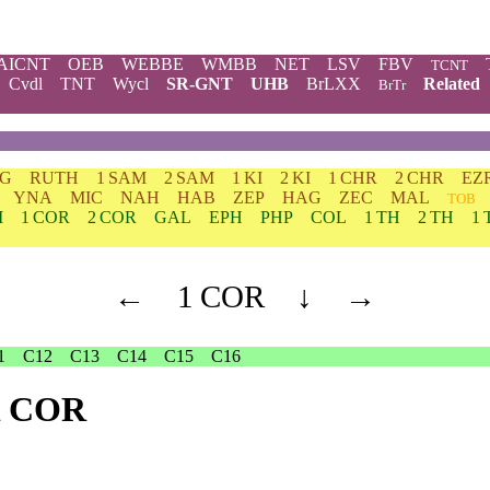
AICNT
OEB
WEBBE
WMBB
NET
LSV
FBV
TCNT
Cvdl
TNT
Wycl
SR-GNT
UHB
BrLXX
Related
BrTr
DG
RUTH
1 SAM
2 SAM
1 KI
2 KI
1 CHR
2 CHR
EZ
YNA
MIC
NAH
HAB
ZEP
HAG
ZEC
MAL
TOB
M
1 COR
2 COR
GAL
EPH
PHP
COL
1 TH
2 TH
1 
←
1 COR
↓
→
1
C12
C13
C14
C15
C16
 1 COR