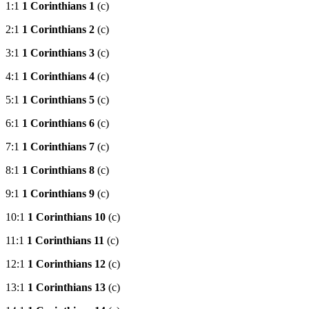
1:1
1 Corinthians 1
(c)
2:1
1 Corinthians 2
(c)
3:1
1 Corinthians 3
(c)
4:1
1 Corinthians 4
(c)
5:1
1 Corinthians 5
(c)
6:1
1 Corinthians 6
(c)
7:1
1 Corinthians 7
(c)
8:1
1 Corinthians 8
(c)
9:1
1 Corinthians 9
(c)
10:1
1 Corinthians 10
(c)
11:1
1 Corinthians 11
(c)
12:1
1 Corinthians 12
(c)
13:1
1 Corinthians 13
(c)