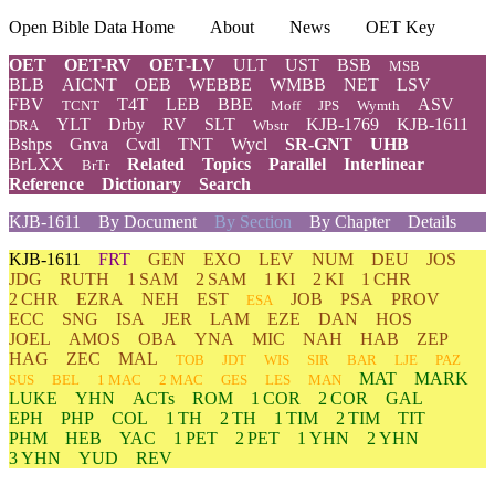
Open Bible Data Home
About
News
OET Key
OET
OET-RV
OET-LV
ULT
UST
BSB
MSB
BLB
AICNT
OEB
WEBBE
WMBB
NET
LSV
FBV
T4T
LEB
BBE
ASV
TCNT
Moff
JPS
Wymth
YLT
Drby
RV
SLT
KJB-1769
KJB-1611
DRA
Wbstr
Bshps
Gnva
Cvdl
TNT
Wycl
SR-GNT
UHB
BrLXX
Related
Topics
Parallel
Interlinear
BrTr
Reference
Dictionary
Search
KJB-1611
By Document
By Section
By Chapter
Details
KJB-1611
FRT
GEN
EXO
LEV
NUM
DEU
JOS
JDG
RUTH
1 SAM
2 SAM
1 KI
2 KI
1 CHR
2 CHR
EZRA
NEH
EST
JOB
PSA
PROV
ESA
ECC
SNG
ISA
JER
LAM
EZE
DAN
HOS
JOEL
AMOS
OBA
YNA
MIC
NAH
HAB
ZEP
HAG
ZEC
MAL
TOB
JDT
WIS
SIR
BAR
LJE
PAZ
MAT
MARK
SUS
BEL
1 MAC
2 MAC
GES
LES
MAN
LUKE
YHN
ACTs
ROM
1 COR
2 COR
GAL
EPH
PHP
COL
1 TH
2 TH
1 TIM
2 TIM
TIT
PHM
HEB
YAC
1 PET
2 PET
1 YHN
2 YHN
3 YHN
YUD
REV