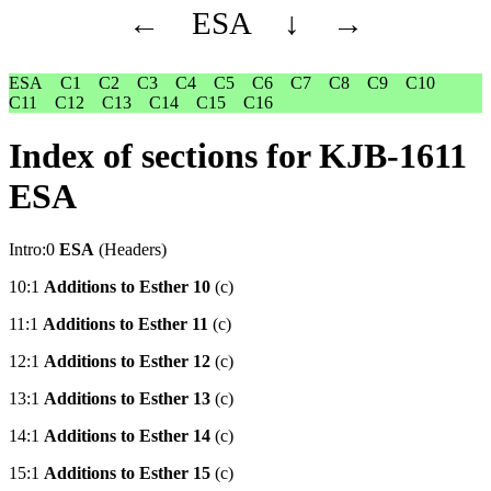
←
ESA
↓
→
ESA
C1
C2
C3
C4
C5
C6
C7
C8
C9
C10
C11
C12
C13
C14
C15
C16
Index of sections for KJB-1611
ESA
Intro:0
ESA
(Headers)
10:1
Additions to Esther 10
(c)
11:1
Additions to Esther 11
(c)
12:1
Additions to Esther 12
(c)
13:1
Additions to Esther 13
(c)
14:1
Additions to Esther 14
(c)
15:1
Additions to Esther 15
(c)