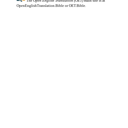
The
Open English Translation (OET)
main site is at
OpenEnglishTranslation.Bible
or
OET.Bible
.