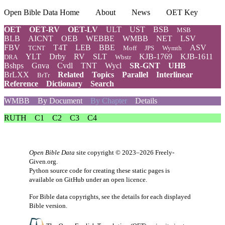
Open Bible Data Home
About
News
OET Key
OET
OET-RV
OET-LV
ULT
UST
BSB
MSB
BLB
AICNT
OEB
WEBBE
WMBB
NET
LSV
FBV
T4T
LEB
BBE
ASV
TCNT
Moff
JPS
Wymth
YLT
Drby
RV
SLT
KJB-1769
KJB-1611
DRA
Wbstr
Bshps
Gnva
Cvdl
TNT
Wycl
SR-GNT
UHB
BrLXX
Related
Topics
Parallel
Interlinear
BrTr
Reference
Dictionary
Search
WMBB
By Document
By Chapter
Details
RUTH
C1
C2
C3
C4
Open Bible Data
site copyright © 2023–2026
Freely-
Given.org
.
Python source code for creating these static pages is
available
on GitHub
under an
open licence
.
For Bible data copyrights, see the
details
for each displayed
Bible version.