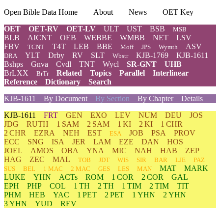
Open Bible Data Home
About
News
OET Key
OET
OET-RV
OET-LV
ULT
UST
BSB
MSB
BLB
AICNT
OEB
WEBBE
WMBB
NET
LSV
FBV
T4T
LEB
BBE
ASV
TCNT
Moff
JPS
Wymth
YLT
Drby
RV
SLT
KJB-1769
KJB-1611
DRA
Wbstr
Bshps
Gnva
Cvdl
TNT
Wycl
SR-GNT
UHB
BrLXX
Related
Topics
Parallel
Interlinear
BrTr
Reference
Dictionary
Search
KJB-1611
By Document
By Section
By Chapter
Details
KJB-1611
FRT
GEN
EXO
LEV
NUM
DEU
JOS
JDG
RUTH
1 SAM
2 SAM
1 KI
2 KI
1 CHR
2 CHR
EZRA
NEH
EST
JOB
PSA
PROV
ESA
ECC
SNG
ISA
JER
LAM
EZE
DAN
HOS
JOEL
AMOS
OBA
YNA
MIC
NAH
HAB
ZEP
HAG
ZEC
MAL
TOB
JDT
WIS
SIR
BAR
LJE
PAZ
MAT
MARK
SUS
BEL
1 MAC
2 MAC
GES
LES
MAN
LUKE
YHN
ACTs
ROM
1 COR
2 COR
GAL
EPH
PHP
COL
1 TH
2 TH
1 TIM
2 TIM
TIT
PHM
HEB
YAC
1 PET
2 PET
1 YHN
2 YHN
3 YHN
YUD
REV