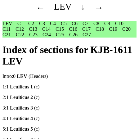
←
LEV
↓
→
LEV
C1
C2
C3
C4
C5
C6
C7
C8
C9
C10
C11
C12
C13
C14
C15
C16
C17
C18
C19
C20
C21
C22
C23
C24
C25
C26
C27
Index of sections for KJB-1611
LEV
Intro:0
LEV
(Headers)
1:1
Leuiticus 1
(c)
2:1
Leuiticus 2
(c)
3:1
Leuiticus 3
(c)
4:1
Leuiticus 4
(c)
5:1
Leuiticus 5
(c)