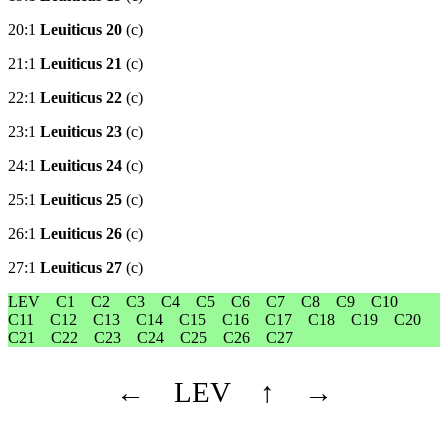
20:1
Leuiticus 20
(c)
21:1
Leuiticus 21
(c)
22:1
Leuiticus 22
(c)
23:1
Leuiticus 23
(c)
24:1
Leuiticus 24
(c)
25:1
Leuiticus 25
(c)
26:1
Leuiticus 26
(c)
27:1
Leuiticus 27
(c)
LEV
C1
C2
C3
C4
C5
C6
C7
C8
C9
C10
C11
C12
C13
C14
C15
C16
C17
C18
C19
C20
C21
C22
C23
C24
C25
C26
C27
←
LEV
↑
→