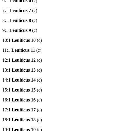
6:1
Leuiticus 6
(c)
7:1
Leuiticus 7
(c)
8:1
Leuiticus 8
(c)
9:1
Leuiticus 9
(c)
10:1
Leuiticus 10
(c)
11:1
Leuiticus 11
(c)
12:1
Leuiticus 12
(c)
13:1
Leuiticus 13
(c)
14:1
Leuiticus 14
(c)
15:1
Leuiticus 15
(c)
16:1
Leuiticus 16
(c)
17:1
Leuiticus 17
(c)
18:1
Leuiticus 18
(c)
19:1
Leuiticus 19
(c)