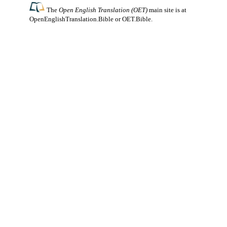
The
Open English Translation (OET)
main site is at
OpenEnglishTranslation.Bible
or
OET.Bible
.