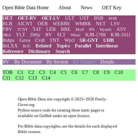
Open Bible Data Home
About
News
OET Key
OET
OET-RV
OET-LV
ULT
UST
BSB
MSB
BLB
AICNT
OEB
WEBBE
WMBB
NET
LSV
FBV
T4T
LEB
BBE
ASV
TCNT
Moff
JPS
Wymth
YLT
Drby
RV
SLT
KJB-1769
KJB-1611
DRA
Wbstr
Bshps
Gnva
Cvdl
TNT
Wycl
SR-GNT
UHB
BrLXX
Related
Topics
Parallel
Interlinear
BrTr
Reference
Dictionary
Search
RV
By Document
By Section
By Chapter
Details
TOB
C1
C2
C3
C4
C5
C6
C7
C8
C9
C10
C11
C12
C13
C14
Open Bible Data
site copyright © 2023–2026
Freely-
Given.org
.
Python source code for creating these static pages is
available
on GitHub
under an
open licence
.
For Bible data copyrights, see the
details
for each displayed
Bible version.