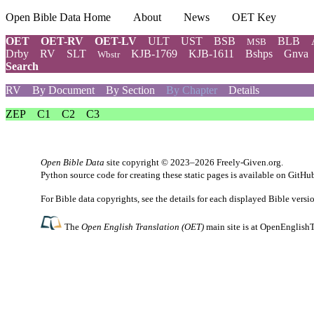
Open Bible Data Home
About
News
OET Key
OET
OET-RV
OET-LV
ULT
UST
BSB
BLB
MSB
Drby
RV
SLT
KJB-1769
KJB-1611
Bshps
Gnva
Wbstr
Search
RV
By Document
By Section
By Chapter
Details
ZEP
C1
C2
C3
Open Bible Data
site copyright © 2023–2026
Freely-Given.org
.
Python source code for creating these static pages is available
on GitHu
For Bible data copyrights, see the
details
for each displayed Bible versi
The
Open English Translation (OET)
main site is at
OpenEnglishT