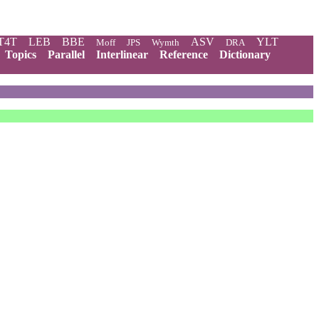
T4T
LEB
BBE
ASV
YLT
Moff
JPS
Wymth
DRA
Topics
Parallel
Interlinear
Reference
Dictionary