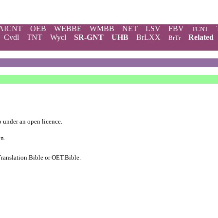
AICNT
OEB
WEBBE
WMBB
NET
LSV
FBV
TCNT
Cvdl
TNT
Wycl
SR-GNT
UHB
BrLXX
Related
BrTr
b
under an
open licence
.
on.
ranslation.Bible
or
OET.Bible
.