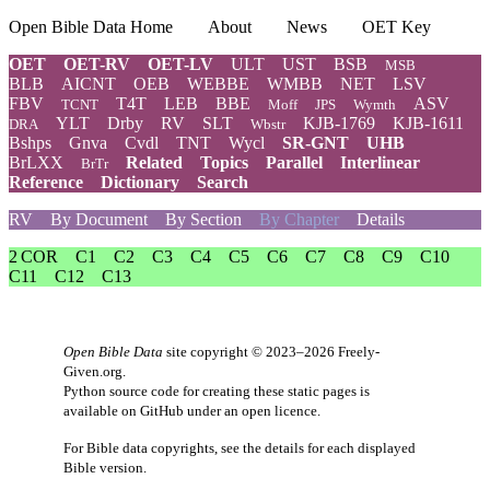
Open Bible Data Home
About
News
OET Key
OET
OET-RV
OET-LV
ULT
UST
BSB
MSB
BLB
AICNT
OEB
WEBBE
WMBB
NET
LSV
FBV
T4T
LEB
BBE
ASV
TCNT
Moff
JPS
Wymth
YLT
Drby
RV
SLT
KJB-1769
KJB-1611
DRA
Wbstr
Bshps
Gnva
Cvdl
TNT
Wycl
SR-GNT
UHB
BrLXX
Related
Topics
Parallel
Interlinear
BrTr
Reference
Dictionary
Search
RV
By Document
By Section
By Chapter
Details
2 COR
C1
C2
C3
C4
C5
C6
C7
C8
C9
C10
C11
C12
C13
Open Bible Data
site copyright © 2023–2026
Freely-
Given.org
.
Python source code for creating these static pages is
available
on GitHub
under an
open licence
.
For Bible data copyrights, see the
details
for each displayed
Bible version.