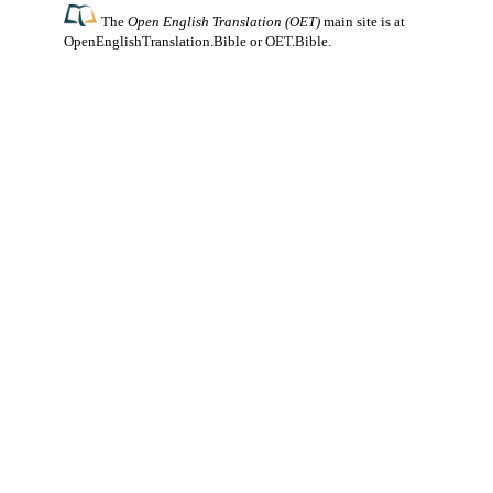
The
Open English Translation (OET)
main site is at
OpenEnglishTranslation.Bible
or
OET.Bible
.