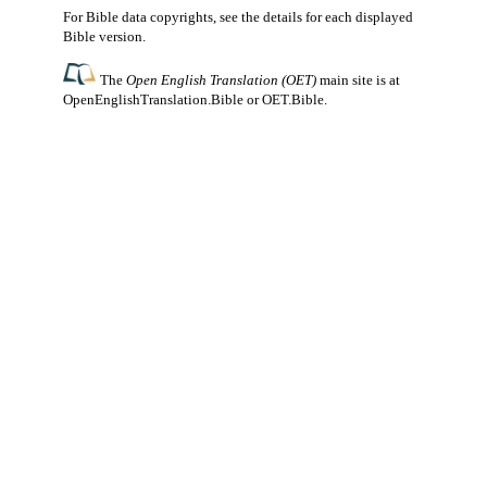
For Bible data copyrights, see the
details
for each displayed
Bible version.
The
Open English Translation (OET)
main site is at
OpenEnglishTranslation.Bible
or
OET.Bible
.