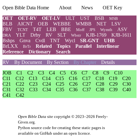
Open Bible Data Home
About
News
OET Key
OET
OET-RV
OET-LV
ULT
UST
BSB
MSB
BLB
AICNT
OEB
WEBBE
WMBB
NET
LSV
FBV
T4T
LEB
BBE
ASV
TCNT
Moff
JPS
Wymth
YLT
Drby
RV
SLT
KJB-1769
KJB-1611
DRA
Wbstr
Bshps
Gnva
Cvdl
TNT
Wycl
SR-GNT
UHB
BrLXX
Related
Topics
Parallel
Interlinear
BrTr
Reference
Dictionary
Search
RV
By Document
By Section
By Chapter
Details
JOB
C1
C2
C3
C4
C5
C6
C7
C8
C9
C10
C11
C12
C13
C14
C15
C16
C17
C18
C19
C20
C21
C22
C23
C24
C25
C26
C27
C28
C29
C30
C31
C32
C33
C34
C35
C36
C37
C38
C39
C40
C41
C42
Open Bible Data
site copyright © 2023–2026
Freely-
Given.org
.
Python source code for creating these static pages is
available
on GitHub
under an
open licence
.