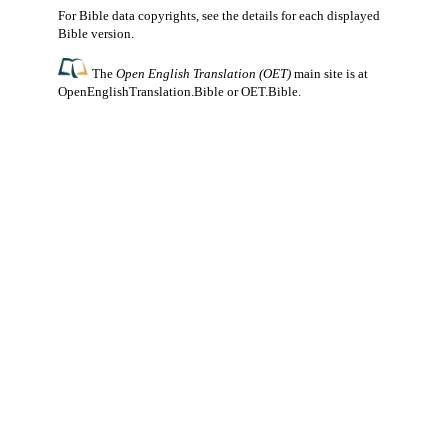
For Bible data copyrights, see the
details
for each displayed
Bible version.
The
Open English Translation (OET)
main site is at
OpenEnglishTranslation.Bible
or
OET.Bible
.