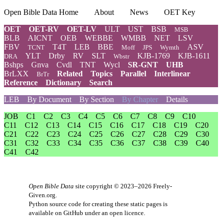
Open Bible Data Home
About
News
OET Key
OET
OET-RV
OET-LV
ULT
UST
BSB
MSB
BLB
AICNT
OEB
WEBBE
WMBB
NET
LSV
FBV
T4T
LEB
BBE
ASV
TCNT
Moff
JPS
Wymth
YLT
Drby
RV
SLT
KJB-1769
KJB-1611
DRA
Wbstr
Bshps
Gnva
Cvdl
TNT
Wycl
SR-GNT
UHB
BrLXX
Related
Topics
Parallel
Interlinear
BrTr
Reference
Dictionary
Search
LEB
By Document
By Section
By Chapter
Details
JOB
C1
C2
C3
C4
C5
C6
C7
C8
C9
C10
C11
C12
C13
C14
C15
C16
C17
C18
C19
C20
C21
C22
C23
C24
C25
C26
C27
C28
C29
C30
C31
C32
C33
C34
C35
C36
C37
C38
C39
C40
C41
C42
Open Bible Data
site copyright © 2023–2026
Freely-
Given.org
.
Python source code for creating these static pages is
available
on GitHub
under an
open licence
.