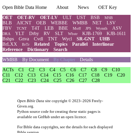
Open Bible Data Home
About
News
OET Key
OET
OET-RV
OET-LV
ULT
UST
BSB
MSB
BLB
AICNT
OEB
WEBBE
WMBB
NET
LSV
FBV
T4T
LEB
BBE
ASV
TCNT
Moff
JPS
Wymth
YLT
Drby
RV
SLT
KJB-1769
KJB-1611
DRA
Wbstr
Bshps
Gnva
Cvdl
TNT
Wycl
SR-GNT
UHB
BrLXX
Related
Topics
Parallel
Interlinear
BrTr
Reference
Dictionary
Search
WMBB
By Document
By Chapter
Details
ACTs
C1
C2
C3
C4
C5
C6
C7
C8
C9
C10
C11
C12
C13
C14
C15
C16
C17
C18
C19
C20
C21
C22
C23
C24
C25
C26
C27
C28
Open Bible Data
site copyright © 2023–2026
Freely-
Given.org
.
Python source code for creating these static pages is
available
on GitHub
under an
open licence
.
For Bible data copyrights, see the
details
for each displayed
Bible version.