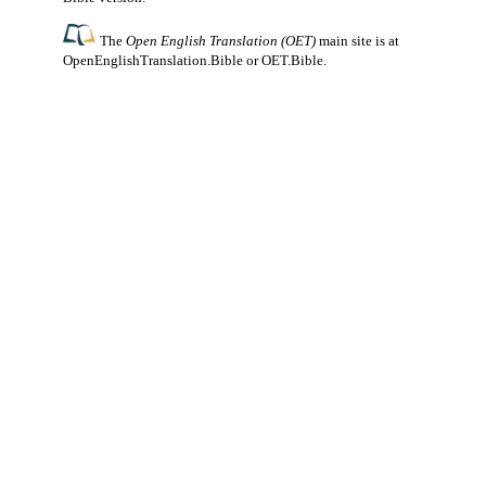
The
Open English Translation (OET)
main site is at
OpenEnglishTranslation.Bible
or
OET.Bible
.