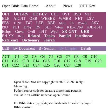
Open Bible Data Home
About
News
OET Key
OET
OET-RV
OET-LV
ULT
UST
BSB
MSB
BLB
AICNT
OEB
WEBBE
WMBB
NET
LSV
FBV
T4T
LEB
BBE
ASV
TCNT
Moff
JPS
Wymth
YLT
Drby
RV
SLT
KJB-1769
KJB-1611
DRA
Wbstr
Bshps
Gnva
Cvdl
TNT
Wycl
SR-GNT
UHB
BrLXX
Related
Topics
Parallel
Interlinear
BrTr
Reference
Dictionary
Search
LEB
By Document
By Section
By Chapter
Details
ACTs
C1
C2
C3
C4
C5
C6
C7
C8
C9
C10
C11
C12
C13
C14
C15
C16
C17
C18
C19
C20
C21
C22
C23
C24
C25
C26
C27
C28
Open Bible Data
site copyright © 2023–2026
Freely-
Given.org
.
Python source code for creating these static pages is
available
on GitHub
under an
open licence
.
For Bible data copyrights, see the
details
for each displayed
Bible version.