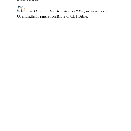
The
Open English Translation (OET)
main site is at
OpenEnglishTranslation.Bible
or
OET.Bible
.