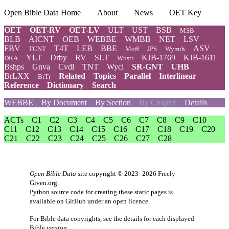
Open Bible Data Home
About
News
OET Key
OET
OET-RV
OET-LV
ULT
UST
BSB
MSB
BLB
AICNT
OEB
WEBBE
WMBB
NET
LSV
FBV
T4T
LEB
BBE
ASV
TCNT
Moff
JPS
Wymth
YLT
Drby
RV
SLT
KJB-1769
KJB-1611
DRA
Wbstr
Bshps
Gnva
Cvdl
TNT
Wycl
SR-GNT
UHB
BrLXX
Related
Topics
Parallel
Interlinear
BrTr
Reference
Dictionary
Search
WEBBE
By Document
By Section
By Chapter
Details
ACTs
C1
C2
C3
C4
C5
C6
C7
C8
C9
C10
C11
C12
C13
C14
C15
C16
C17
C18
C19
C20
C21
C22
C23
C24
C25
C26
C27
C28
Open Bible Data
site copyright © 2023–2026
Freely-
Given.org
.
Python source code for creating these static pages is
available
on GitHub
under an
open licence
.
For Bible data copyrights, see the
details
for each displayed
Bible version.