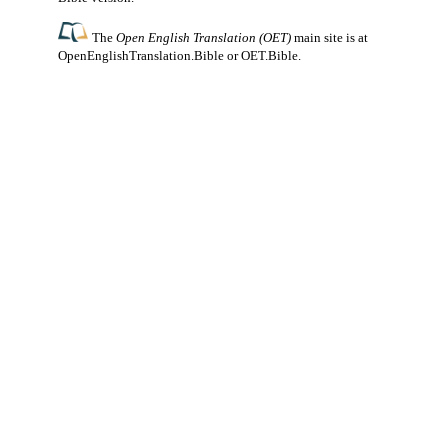
The
Open English Translation (OET)
main site is at
OpenEnglishTranslation.Bible
or
OET.Bible
.