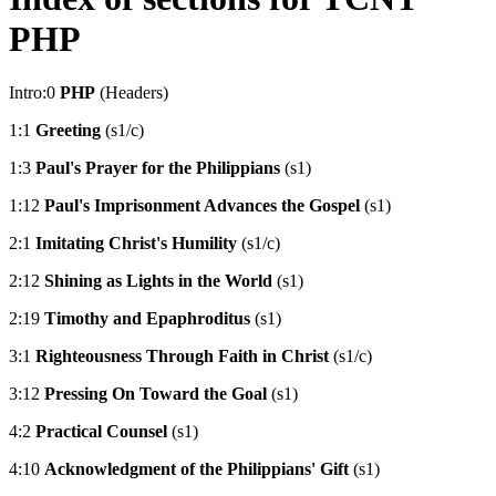
PHP
Intro:0
PHP
(Headers)
1:1
Greeting
(s1/c)
1:3
Paul's Prayer for the Philippians
(s1)
1:12
Paul's Imprisonment Advances the Gospel
(s1)
2:1
Imitating Christ's Humility
(s1/c)
2:12
Shining as Lights in the World
(s1)
2:19
Timothy and Epaphroditus
(s1)
3:1
Righteousness Through Faith in Christ
(s1/c)
3:12
Pressing On Toward the Goal
(s1)
4:2
Practical Counsel
(s1)
4:10
Acknowledgment of the Philippians' Gift
(s1)