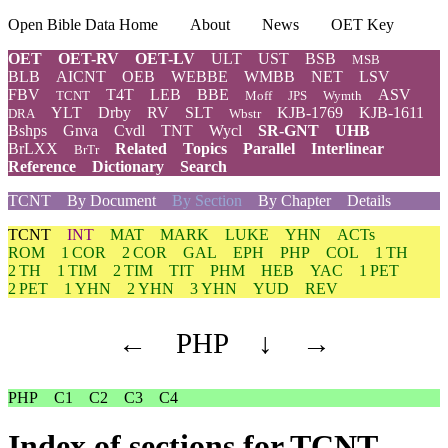
Open Bible Data Home
About
News
OET Key
OET
OET-RV
OET-LV
ULT
UST
BSB
MSB
BLB
AICNT
OEB
WEBBE
WMBB
NET
LSV
FBV
T4T
LEB
BBE
ASV
TCNT
Moff
JPS
Wymth
YLT
Drby
RV
SLT
KJB-1769
KJB-1611
DRA
Wbstr
Bshps
Gnva
Cvdl
TNT
Wycl
SR-GNT
UHB
BrLXX
Related
Topics
Parallel
Interlinear
BrTr
Reference
Dictionary
Search
TCNT
By Document
By Section
By Chapter
Details
TCNT
INT
MAT
MARK
LUKE
YHN
ACTs
ROM
1 COR
2 COR
GAL
EPH
PHP
COL
1 TH
2 TH
1 TIM
2 TIM
TIT
PHM
HEB
YAC
1 PET
2 PET
1 YHN
2 YHN
3 YHN
YUD
REV
←
PHP
↓
→
PHP
C1
C2
C3
C4
Index of sections for TCNT