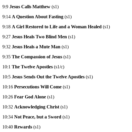
9:9
Jesus Calls Matthew
(s1)
9:14
A Question About Fasting
(s1)
9:18
A Girl Restored to Life and a Woman Healed
(s1)
9:27
Jesus Heals Two Blind Men
(s1)
9:32
Jesus Heals a Mute Man
(s1)
9:35
The Compassion of Jesus
(s1)
10:1
The Twelve Apostles
(s1/c)
10:5
Jesus Sends Out the Twelve Apostles
(s1)
10:16
Persecutions Will Come
(s1)
10:26
Fear God Alone
(s1)
10:32
Acknowledging Christ
(s1)
10:34
Not Peace, but a Sword
(s1)
10:40
Rewards
(s1)