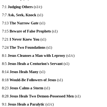
7:1
Judging Others
(s1/c)
7:7
Ask, Seek, Knock
(s1)
7:13
The Narrow Gate
(s1)
7:15
Beware of False Prophets
(s1)
7:21
I Never Knew You
(s1)
7:24
The Two Foundations
(s1)
8:1
Jesus Cleanses a Man with Leprosy
(s1/c)
8:5
Jesus Heals a Centurion's Servant
(s1)
8:14
Jesus Heals Many
(s1)
8:18
Would-Be Followers of Jesus
(s1)
8:23
Jesus Calms a Storm
(s1)
8:28
Jesus Heals Two Demon-Possessed Men
(s1)
9:1
Jesus Heals a Paralytic
(s1/c)