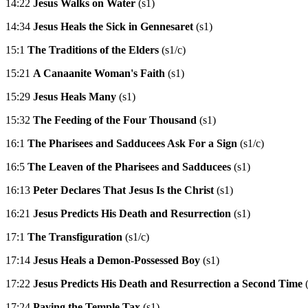
14:22
Jesus Walks on Water
(s1)
14:34
Jesus Heals the Sick in Gennesaret
(s1)
15:1
The Traditions of the Elders
(s1/c)
15:21
A Canaanite Woman's Faith
(s1)
15:29
Jesus Heals Many
(s1)
15:32
The Feeding of the Four Thousand
(s1)
16:1
The Pharisees and Sadducees Ask For a Sign
(s1/c)
16:5
The Leaven of the Pharisees and Sadducees
(s1)
16:13
Peter Declares That Jesus Is the Christ
(s1)
16:21
Jesus Predicts His Death and Resurrection
(s1)
17:1
The Transfiguration
(s1/c)
17:14
Jesus Heals a Demon-Possessed Boy
(s1)
17:22
Jesus Predicts His Death and Resurrection a Second Time
(
17:24
Paying the Temple Tax
(s1)