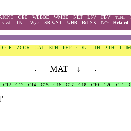
AICNT
OEB
WEBBE
WMBB
NET
LSV
FBV
TCNT
Cvdl
TNT
Wycl
SR-GNT
UHB
BrLXX
Related
BrTr
1 COR
2 COR
GAL
EPH
PHP
COL
1 TH
2 TH
1 TIM
←
MAT
↓
→
C12
C13
C14
C15
C16
C17
C18
C19
C20
C21
T