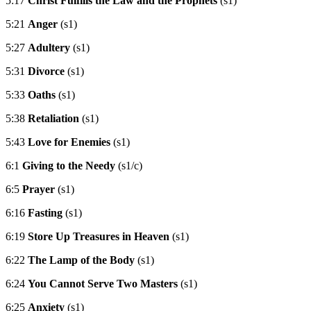
5:17
Christ Fulfills the Law and the Prophets
(s1)
5:21
Anger
(s1)
5:27
Adultery
(s1)
5:31
Divorce
(s1)
5:33
Oaths
(s1)
5:38
Retaliation
(s1)
5:43
Love for Enemies
(s1)
6:1
Giving to the Needy
(s1/c)
6:5
Prayer
(s1)
6:16
Fasting
(s1)
6:19
Store Up Treasures in Heaven
(s1)
6:22
The Lamp of the Body
(s1)
6:24
You Cannot Serve Two Masters
(s1)
6:25
Anxiety
(s1)