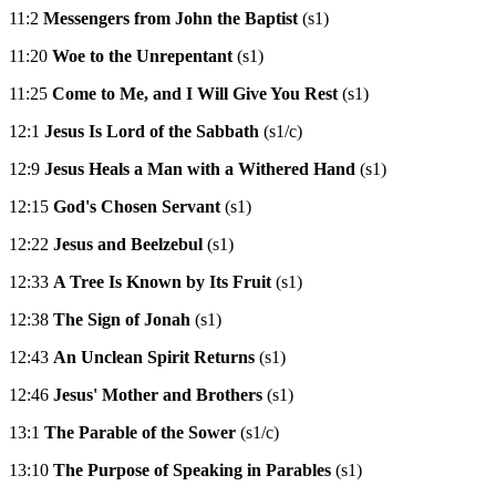
11:2
Messengers from John the Baptist
(s1)
11:20
Woe to the Unrepentant
(s1)
11:25
Come to Me, and I Will Give You Rest
(s1)
12:1
Jesus Is Lord of the Sabbath
(s1/c)
12:9
Jesus Heals a Man with a Withered Hand
(s1)
12:15
God's Chosen Servant
(s1)
12:22
Jesus and Beelzebul
(s1)
12:33
A Tree Is Known by Its Fruit
(s1)
12:38
The Sign of Jonah
(s1)
12:43
An Unclean Spirit Returns
(s1)
12:46
Jesus' Mother and Brothers
(s1)
13:1
The Parable of the Sower
(s1/c)
13:10
The Purpose of Speaking in Parables
(s1)