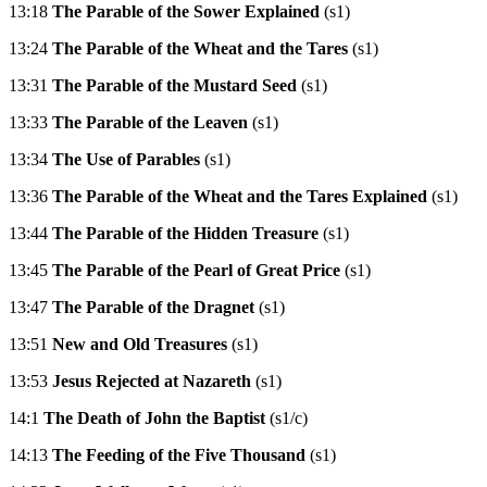
13:18
The Parable of the Sower Explained
(s1)
13:24
The Parable of the Wheat and the Tares
(s1)
13:31
The Parable of the Mustard Seed
(s1)
13:33
The Parable of the Leaven
(s1)
13:34
The Use of Parables
(s1)
13:36
The Parable of the Wheat and the Tares Explained
(s1)
13:44
The Parable of the Hidden Treasure
(s1)
13:45
The Parable of the Pearl of Great Price
(s1)
13:47
The Parable of the Dragnet
(s1)
13:51
New and Old Treasures
(s1)
13:53
Jesus Rejected at Nazareth
(s1)
14:1
The Death of John the Baptist
(s1/c)
14:13
The Feeding of the Five Thousand
(s1)