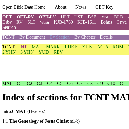
Open Bible Data Home
About
News
OET Key
OET
OET-RV
OET-LV
ULT
UST
BSB
BLB
MSB
Drby
RV
SLT
KJB-1769
KJB-1611
Bshps
Gnva
Wbstr
Search
TCNT
By Document
By Section
By Chapter
Details
TCNT
INT
MAT
MARK
LUKE
YHN
ACTs
ROM
2 YHN
3 YHN
YUD
REV
MAT
C1
C2
C3
C4
C5
C6
C7
C8
C9
C10
C11
Index of sections for TCNT MA
Intro:0
MAT
(Headers)
1:1
The Genealogy of Jesus Christ
(s1/c)