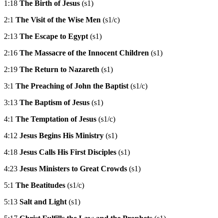
1:18
The Birth of Jesus
(s1)
2:1
The Visit of the Wise Men
(s1/c)
2:13
The Escape to Egypt
(s1)
2:16
The Massacre of the Innocent Children
(s1)
2:19
The Return to Nazareth
(s1)
3:1
The Preaching of John the Baptist
(s1/c)
3:13
The Baptism of Jesus
(s1)
4:1
The Temptation of Jesus
(s1/c)
4:12
Jesus Begins His Ministry
(s1)
4:18
Jesus Calls His First Disciples
(s1)
4:23
Jesus Ministers to Great Crowds
(s1)
5:1
The Beatitudes
(s1/c)
5:13
Salt and Light
(s1)