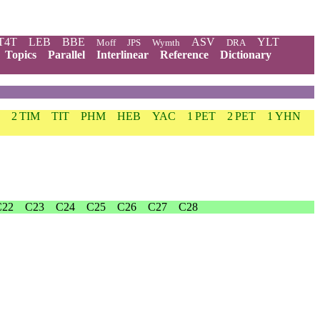
T4T
LEB
BBE
ASV
YLT
Moff
JPS
Wymth
DRA
Topics
Parallel
Interlinear
Reference
Dictionary
2 TIM
TIT
PHM
HEB
YAC
1 PET
2 PET
1 YHN
C22
C23
C24
C25
C26
C27
C28