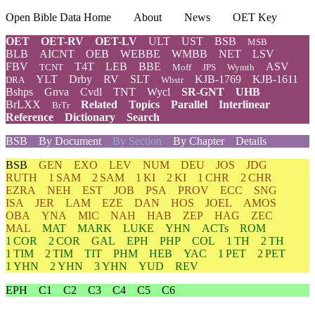
Open Bible Data Home
About
News
OET Key
OET
OET-RV
OET-LV
ULT
UST
BSB
MSB
BLB
AICNT
OEB
WEBBE
WMBB
NET
LSV
FBV
T4T
LEB
BBE
ASV
TCNT
Moff
JPS
Wymth
YLT
Drby
RV
SLT
KJB-1769
KJB-1611
DRA
Wbstr
Bshps
Gnva
Cvdl
TNT
Wycl
SR-GNT
UHB
BrLXX
Related
Topics
Parallel
Interlinear
BrTr
Reference
Dictionary
Search
BSB
By Document
By Section
By Chapter
Details
BSB
GEN
EXO
LEV
NUM
DEU
JOS
JDG
RUTH
1 SAM
2 SAM
1 KI
2 KI
1 CHR
2 CHR
EZRA
NEH
EST
JOB
PSA
PROV
ECC
SNG
ISA
JER
LAM
EZE
DAN
HOS
JOEL
AMOS
OBA
YNA
MIC
NAH
HAB
ZEP
HAG
ZEC
MAL
MAT
MARK
LUKE
YHN
ACTs
ROM
1 COR
2 COR
GAL
EPH
PHP
COL
1 TH
2 TH
1 TIM
2 TIM
TIT
PHM
HEB
YAC
1 PET
2 PET
1 YHN
2 YHN
3 YHN
YUD
REV
EPH
C1
C2
C3
C4
C5
C6