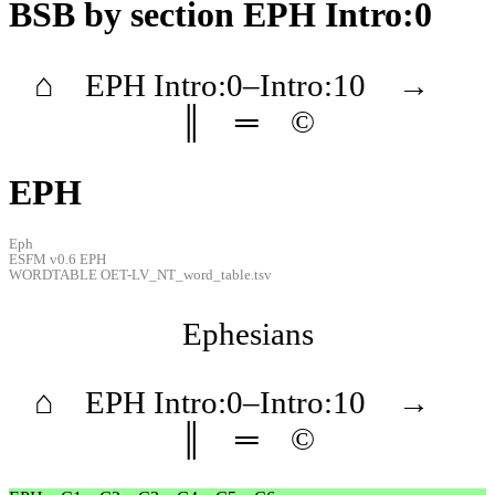
BSB
by section EPH Intro:0
⌂
EPH
Intro
:0–
Intro
:10
→
║
═
©
EPH
Eph
ESFM v0.6 EPH
WORDTABLE OET-LV_NT_word_table.tsv
Ephesians
⌂
EPH
Intro
:0–
Intro
:10
→
║
═
©