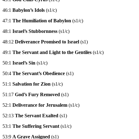
46:1
Babylon’s Idols
(s1/c)
47:1
The Humiliation of Babylon
(s1/c)
48:1
Israel’s Stubbornness
(s1/c)
48:12
Deliverance Promised to Israel
(s1)
49:1
The Servant and Light to the Gentiles
(s1/c)
50:1
Israel’s Sin
(s1/c)
50:4
The Servant’s Obedience
(s1)
51:1
Salvation for Zion
(s1/c)
51:17
God’s Fury Removed
(s1)
52:1
Deliverance for Jerusalem
(s1/c)
52:13
The Servant Exalted
(s1)
53:1
The Suffering Servant
(s1/c)
53:9
A Grave Assigned
(s1)