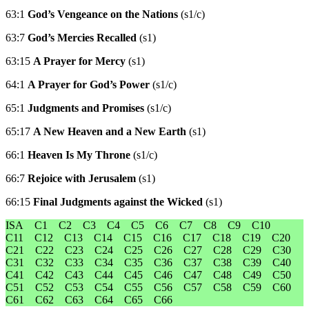
63:1
God’s Vengeance on the Nations
(s1/c)
63:7
God’s Mercies Recalled
(s1)
63:15
A Prayer for Mercy
(s1)
64:1
A Prayer for God’s Power
(s1/c)
65:1
Judgments and Promises
(s1/c)
65:17
A New Heaven and a New Earth
(s1)
66:1
Heaven Is My Throne
(s1/c)
66:7
Rejoice with Jerusalem
(s1)
66:15
Final Judgments against the Wicked
(s1)
ISA
C1
C2
C3
C4
C5
C6
C7
C8
C9
C10
C11
C12
C13
C14
C15
C16
C17
C18
C19
C20
C21
C22
C23
C24
C25
C26
C27
C28
C29
C30
C31
C32
C33
C34
C35
C36
C37
C38
C39
C40
C41
C42
C43
C44
C45
C46
C47
C48
C49
C50
C51
C52
C53
C54
C55
C56
C57
C58
C59
C60
C61
C62
C63
C64
C65
C66