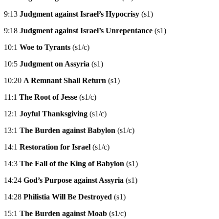
9:13
Judgment against Israel’s Hypocrisy
(s1)
9:18
Judgment against Israel’s Unrepentance
(s1)
10:1
Woe to Tyrants
(s1/c)
10:5
Judgment on Assyria
(s1)
10:20
A Remnant Shall Return
(s1)
11:1
The Root of Jesse
(s1/c)
12:1
Joyful Thanksgiving
(s1/c)
13:1
The Burden against Babylon
(s1/c)
14:1
Restoration for Israel
(s1/c)
14:3
The Fall of the King of Babylon
(s1)
14:24
God’s Purpose against Assyria
(s1)
14:28
Philistia Will Be Destroyed
(s1)
15:1
The Burden against Moab
(s1/c)