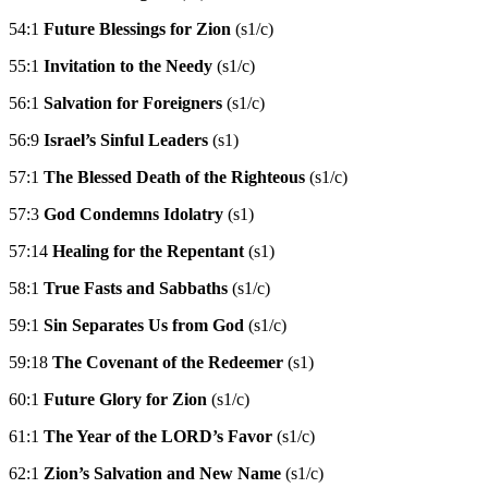
54:1
Future Blessings for Zion
(s1/c)
55:1
Invitation to the Needy
(s1/c)
56:1
Salvation for Foreigners
(s1/c)
56:9
Israel’s Sinful Leaders
(s1)
57:1
The Blessed Death of the Righteous
(s1/c)
57:3
God Condemns Idolatry
(s1)
57:14
Healing for the Repentant
(s1)
58:1
True Fasts and Sabbaths
(s1/c)
59:1
Sin Separates Us from God
(s1/c)
59:18
The Covenant of the Redeemer
(s1)
60:1
Future Glory for Zion
(s1/c)
61:1
The Year of the LORD’s Favor
(s1/c)
62:1
Zion’s Salvation and New Name
(s1/c)