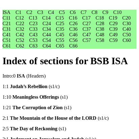
ISA
C1
C2
C3
C4
C5
C6
C7
C8
C9
C10
C11
C12
C13
C14
C15
C16
C17
C18
C19
C20
C21
C22
C23
C24
C25
C26
C27
C28
C29
C30
C31
C32
C33
C34
C35
C36
C37
C38
C39
C40
C41
C42
C43
C44
C45
C46
C47
C48
C49
C50
C51
C52
C53
C54
C55
C56
C57
C58
C59
C60
C61
C62
C63
C64
C65
C66
Index of sections for BSB ISA
Intro:0
ISA
(Headers)
1:1
Judah’s Rebellion
(s1/c)
1:10
Meaningless Offerings
(s1)
1:21
The Corruption of Zion
(s1)
2:1
The Mountain of the House of the LORD
(s1/c)
2:5
The Day of Reckoning
(s1)