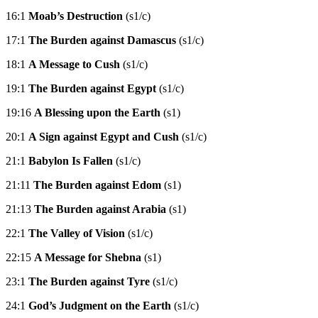
16:1
Moab’s Destruction
(s1/c)
17:1
The Burden against Damascus
(s1/c)
18:1
A Message to Cush
(s1/c)
19:1
The Burden against Egypt
(s1/c)
19:16
A Blessing upon the Earth
(s1)
20:1
A Sign against Egypt and Cush
(s1/c)
21:1
Babylon Is Fallen
(s1/c)
21:11
The Burden against Edom
(s1)
21:13
The Burden against Arabia
(s1)
22:1
The Valley of Vision
(s1/c)
22:15
A Message for Shebna
(s1)
23:1
The Burden against Tyre
(s1/c)
24:1
God’s Judgment on the Earth
(s1/c)