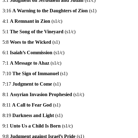
3:1
Judgment on Jerusalem and Judah
(s1/c)
3:16
A Warning to the Daughters of Zion
(s1)
4:1
A Remnant in Zion
(s1/c)
5:1
The Song of the Vineyard
(s1/c)
5:8
Woes to the Wicked
(s1)
6:1
Isaiah’s Commission
(s1/c)
7:1
A Message to Ahaz
(s1/c)
7:10
The Sign of Immanuel
(s1)
7:17
Judgment to Come
(s1)
8:1
Assyrian Invasion Prophesied
(s1/c)
8:11
A Call to Fear God
(s1)
8:19
Darkness and Light
(s1)
9:1
Unto Us a Child Is Born
(s1/c)
9:8
Judgment against Israel’s Pride
(s1)