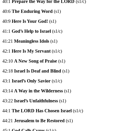
40:1
Prepare the Way for the LORD
(s1/c)
40:6
The Enduring Word
(s1)
40:9
Here Is Your God!
(s1)
41:1
God’s Help to Israel
(s1/c)
41:21
Meaningless Idols
(s1)
42:1
Here Is My Servant
(s1/c)
42:10
A New Song of Praise
(s1)
42:18
Israel Is Deaf and Blind
(s1)
43:1
Israel’s Only Savior
(s1/c)
43:14
A Way in the Wilderness
(s1)
43:22
Israel’s Unfaithfulness
(s1)
44:1
The LORD Has Chosen Israel
(s1/c)
44:21
Jerusalem to Be Restored
(s1)
45:1
God Calls Cyrus
(s1/c)