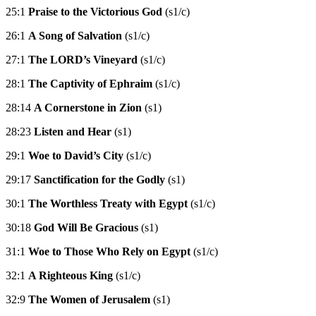
25:1
Praise to the Victorious God
(s1/c)
26:1
A Song of Salvation
(s1/c)
27:1
The LORD’s Vineyard
(s1/c)
28:1
The Captivity of Ephraim
(s1/c)
28:14
A Cornerstone in Zion
(s1)
28:23
Listen and Hear
(s1)
29:1
Woe to David’s City
(s1/c)
29:17
Sanctification for the Godly
(s1)
30:1
The Worthless Treaty with Egypt
(s1/c)
30:18
God Will Be Gracious
(s1)
31:1
Woe to Those Who Rely on Egypt
(s1/c)
32:1
A Righteous King
(s1/c)
32:9
The Women of Jerusalem
(s1)