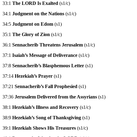
33:1
The LORD Is Exalted
(s1/c)
34:1
Judgment on the Nations
(s1/c)
34:5
Judgment on Edom
(s1)
35:1
The Glory of Zion
(s1/c)
36:1
Sennacherib Threatens Jerusalem
(s1/c)
37:1
Isaiah’s Message of Deliverance
(s1/c)
37:8
Sennacherib’s Blasphemous Letter
(s1)
37:14
Hezekiah’s Prayer
(s1)
37:21
Sennacherib’s Fall Prophesied
(s1)
37:36
Jerusalem Delivered from the Assyrians
(s1)
38:1
Hezekiah’s Illness and Recovery
(s1/c)
38:9
Hezekiah’s Song of Thanksgiving
(s1)
39:1
Hezekiah Shows His Treasures
(s1/c)