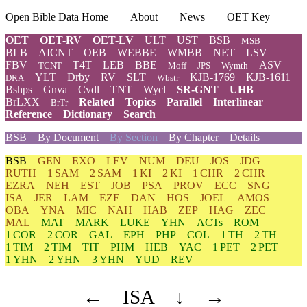
Open Bible Data Home
About
News
OET Key
OET
OET-RV
OET-LV
ULT
UST
BSB
MSB
BLB
AICNT
OEB
WEBBE
WMBB
NET
LSV
FBV
T4T
LEB
BBE
ASV
TCNT
Moff
JPS
Wymth
YLT
Drby
RV
SLT
KJB-1769
KJB-1611
DRA
Wbstr
Bshps
Gnva
Cvdl
TNT
Wycl
SR-GNT
UHB
BrLXX
Related
Topics
Parallel
Interlinear
BrTr
Reference
Dictionary
Search
BSB
By Document
By Section
By Chapter
Details
BSB
GEN
EXO
LEV
NUM
DEU
JOS
JDG
RUTH
1 SAM
2 SAM
1 KI
2 KI
1 CHR
2 CHR
EZRA
NEH
EST
JOB
PSA
PROV
ECC
SNG
ISA
JER
LAM
EZE
DAN
HOS
JOEL
AMOS
OBA
YNA
MIC
NAH
HAB
ZEP
HAG
ZEC
MAL
MAT
MARK
LUKE
YHN
ACTs
ROM
1 COR
2 COR
GAL
EPH
PHP
COL
1 TH
2 TH
1 TIM
2 TIM
TIT
PHM
HEB
YAC
1 PET
2 PET
1 YHN
2 YHN
3 YHN
YUD
REV
←
ISA
↓
→