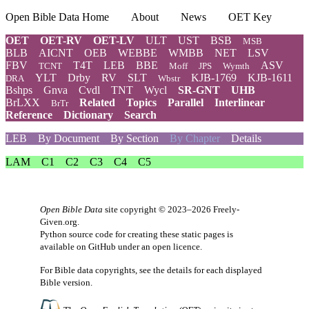
Open Bible Data Home
About
News
OET Key
OET
OET-RV
OET-LV
ULT
UST
BSB
MSB
BLB
AICNT
OEB
WEBBE
WMBB
NET
LSV
FBV
T4T
LEB
BBE
ASV
TCNT
Moff
JPS
Wymth
YLT
Drby
RV
SLT
KJB-1769
KJB-1611
DRA
Wbstr
Bshps
Gnva
Cvdl
TNT
Wycl
SR-GNT
UHB
BrLXX
Related
Topics
Parallel
Interlinear
BrTr
Reference
Dictionary
Search
LEB
By Document
By Section
By Chapter
Details
LAM
C1
C2
C3
C4
C5
Open Bible Data
site copyright © 2023–2026
Freely-
Given.org
.
Python source code for creating these static pages is
available
on GitHub
under an
open licence
.
For Bible data copyrights, see the
details
for each displayed
Bible version.