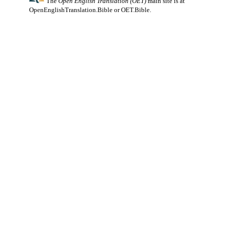
The
Open English Translation (OET)
main site is at
OpenEnglishTranslation.Bible
or
OET.Bible
.