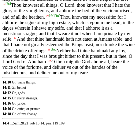
[
fn
]
Thou knowest all things, O Lord, thou knowest that I hate the
15
glory of the vnrighteous, and abhorre the bed of the vncircumcised,
[
fn
]
[
fn
]
and of all the heathen.
Thou knowest my necessitie: for I
16
abhorre the signe of my high estate, which is vpon mine head, in the
dayes wherein I shewe my selfe, and that I abhorre it as a
menstruous ragge, and that I weare it not when I am priuate by my
selfe.
And that thine handmaid hath not eaten at Amans table, and
17
that I haue not greatly esteemed the Kings feast, nor drunke the wine
[
fn
]
of the drinke offerings:
Neither had thine handmaid any ioy,
18
since the day that I was brought hither to this present, but in thee, O
Lord God of Abraham.
O thou mightie God aboue all, heare the
19
voice of the forlorne, and deliuer vs out of the handes of the
mischieuous, and deliuer me out of my feare.
14:10
Gr. vaine things.
14:11
Gr. be not
14:12
Or, gods.
14:15
Or euery stranger.
14:16
Gr. pride.
14:16
Gr. quiet, or priuate.
14:18
Gr. of my change.
14:4
1.Sam.28.21
.
iob 13.14
.
psa. 119
109.