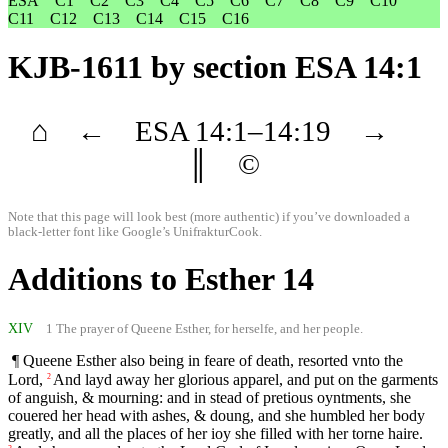
ESA
C1
C2
C3
C4
C5
C6
C7
C8
C9
C10
C11
C12
C13
C14
C15
C16
KJB-1611
by section ESA 14:1
⌂
←
ESA
14
:1–
14
:19
→
║
©
Note that this page will look best (more authentic) if you’ve downloaded a
black-letter font like
Google’s UnifrakturCook
.
Additions to Esther 14
XIV
1 The prayer of Queene Esther, for herselfe, and her people.
¶ Queene Esther also being in feare of death, resorted vnto the
Lord,
And layd away her glorious apparel, and put on the garments
2
of anguish, & mourning: and in stead of pretious oyntments, she
couered her head with ashes, & doung, and she humbled her body
greatly, and all the places of her ioy she filled with her torne haire.
3