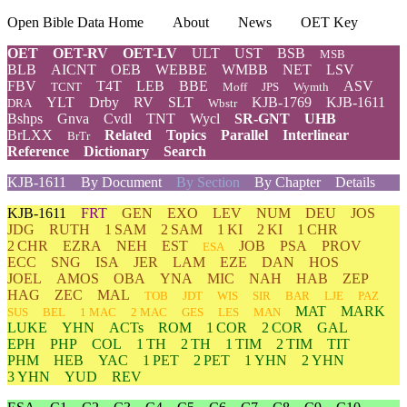
Open Bible Data Home
About
News
OET Key
OET
OET-RV
OET-LV
ULT
UST
BSB
MSB
BLB
AICNT
OEB
WEBBE
WMBB
NET
LSV
FBV
T4T
LEB
BBE
ASV
TCNT
Moff
JPS
Wymth
YLT
Drby
RV
SLT
KJB-1769
KJB-1611
DRA
Wbstr
Bshps
Gnva
Cvdl
TNT
Wycl
SR-GNT
UHB
BrLXX
Related
Topics
Parallel
Interlinear
BrTr
Reference
Dictionary
Search
KJB-1611
By Document
By Section
By Chapter
Details
KJB-1611
FRT
GEN
EXO
LEV
NUM
DEU
JOS
JDG
RUTH
1 SAM
2 SAM
1 KI
2 KI
1 CHR
2 CHR
EZRA
NEH
EST
JOB
PSA
PROV
ESA
ECC
SNG
ISA
JER
LAM
EZE
DAN
HOS
JOEL
AMOS
OBA
YNA
MIC
NAH
HAB
ZEP
HAG
ZEC
MAL
TOB
JDT
WIS
SIR
BAR
LJE
PAZ
MAT
MARK
SUS
BEL
1 MAC
2 MAC
GES
LES
MAN
LUKE
YHN
ACTs
ROM
1 COR
2 COR
GAL
EPH
PHP
COL
1 TH
2 TH
1 TIM
2 TIM
TIT
PHM
HEB
YAC
1 PET
2 PET
1 YHN
2 YHN
3 YHN
YUD
REV