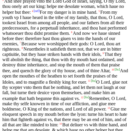
And shee prayed vnto the Lord God of Israel, saying, O my Lord,
thou onely art our king: helpe me desolate woman, which haue no
[
ref
]
helper but thee:
For my danger is in mine hand.
From my
4
5
youth vp I haue heard in the tribe of my family, that thou, O Lord,
tookest Israel from among all people, and our fathers from all their
predecessours, for a perpetuall inheritance, and thou hast performed
whatsoeuer thou didst promise them.
And now we haue sinned
6
before thee: therefore hast thou giuen vs into the hands of our
enemies,
Because wee worshipped their gods: O Lord, thou art
7
righteous.
Neuertheles it satisfieth them not, that we are in bitter
8
captiuitie, but they haue striken hands with their idols,
That they
9
will abolish the thing, that thou with thy mouth hast ordained, and
destroy thine inheritance, and stop the mouth of them that praise
[
fn
]
thee, and quench the glory of thy house, and of thine Altar,
And
10
open the mouthes of the heathen to set foorth the praises of the
[
fn
]
Idoles, and to magnifie a fleshly king for euer.
O Lord, giue not
11
thy scepter vnto them that be nothing, and let them not laugh at our
fall, but turne their deuice vpon themselues, and make him an
[
fn
]
example that hath begunne this against vs.
Remember, O Lord,
12
make thy selfe knowen in time of our affliction, and giue mee
boldnesse, O King of the nations, and Lord of all power.
Giue me
13
eloquent speech in my mouth before the lyon: turne his heart to hate
him that fighteth against vs, that there may be an end of him, and of
all that are like minded to him:
But deliuer vs with thine hand, and
14
helpe me that am desolate, & which haue no other helper but thee.