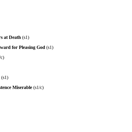
s at Death
(s1)
Reward for Pleasing God
(s1)
/c)
(s1)
tence Miserable
(s1/c)