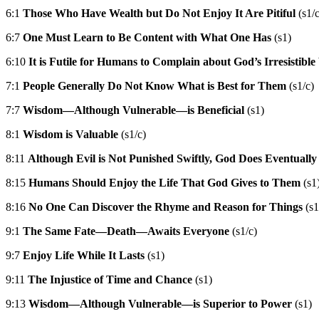
6:1
Those Who Have Wealth but Do Not Enjoy It Are Pitiful
(s1/c
6:7
One Must Learn to Be Content with What One Has
(s1)
6:10
It is Futile for Humans to Complain about God’s Irresistible
7:1
People Generally Do Not Know What is Best for Them
(s1/c)
7:7
Wisdom—Although Vulnerable—is Beneficial
(s1)
8:1
Wisdom is Valuable
(s1/c)
8:11
Although Evil is Not Punished Swiftly, God Does Eventually
8:15
Humans Should Enjoy the Life That God Gives to Them
(s1
8:16
No One Can Discover the Rhyme and Reason for Things
(s1
9:1
The Same Fate—Death—Awaits Everyone
(s1/c)
9:7
Enjoy Life While It Lasts
(s1)
9:11
The Injustice of Time and Chance
(s1)
9:13
Wisdom—Although Vulnerable—is Superior to Power
(s1)