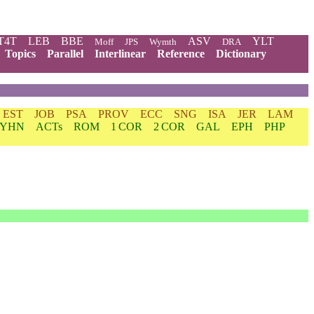
T4T
LEB
BBE
ASV
YLT
Moff
JPS
Wymth
DRA
Topics
Parallel
Interlinear
Reference
Dictionary
EST
JOB
PSA
PROV
ECC
SNG
ISA
JER
LAM
YHN
ACTs
ROM
1 COR
2 COR
GAL
EPH
PHP