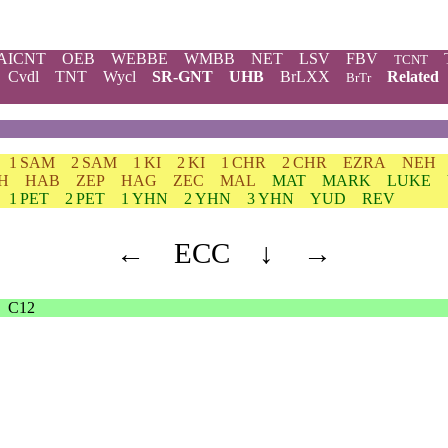
AICNT
OEB
WEBBE
WMBB
NET
LSV
FBV
TCNT
Cvdl
TNT
Wycl
SR-GNT
UHB
BrLXX
Related
BrTr
1 SAM
2 SAM
1 KI
2 KI
1 CHR
2 CHR
EZRA
NEH
H
HAB
ZEP
HAG
ZEC
MAL
MAT
MARK
LUKE
1 PET
2 PET
1 YHN
2 YHN
3 YHN
YUD
REV
←
ECC
↓
→
C12