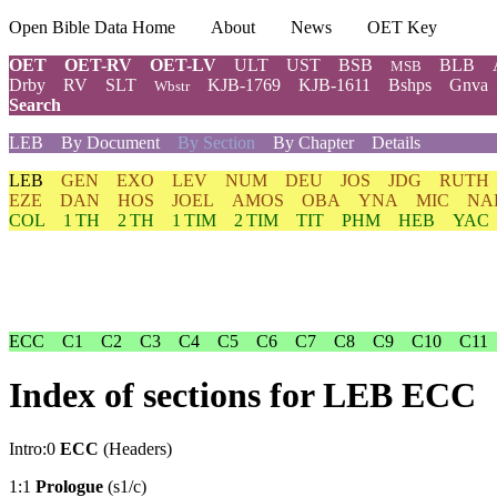
Open Bible Data Home
About
News
OET Key
OET
OET-RV
OET-LV
ULT
UST
BSB
BLB
MSB
Drby
RV
SLT
KJB-1769
KJB-1611
Bshps
Gnva
Wbstr
Search
LEB
By Document
By Section
By Chapter
Details
LEB
GEN
EXO
LEV
NUM
DEU
JOS
JDG
RUTH
EZE
DAN
HOS
JOEL
AMOS
OBA
YNA
MIC
NA
COL
1 TH
2 TH
1 TIM
2 TIM
TIT
PHM
HEB
YAC
ECC
C1
C2
C3
C4
C5
C6
C7
C8
C9
C10
C11
Index of sections for LEB ECC
Intro:0
ECC
(Headers)
1:1
Prologue
(s1/c)