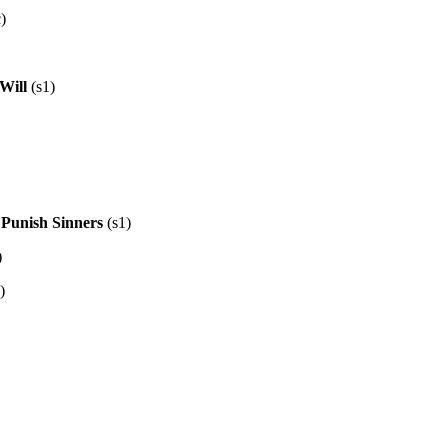
)
 Will
(s1)
 Punish Sinners
(s1)
)
)