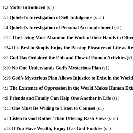
1:2
Motto Introduced
(s1)
2:1
Qohelet’s Investigation of Self-Indulgence
(s1/c)
2:4
Qohelet’s Investigation of Personal Accomplishment
(s1)
2:12
The Living Must Abandon the Work of their Hands to Other
2:24
It is Best to Simply Enjoy the Passing Pleasures of Life as 
3:1
God Has Ordained the Ebb and Flow of Human Activities
(s1
3:10
No One Understands God’s Mysterious Plan
(s1)
3:16
God’s Mysterious Plan Allows Injustice to Exist in the World
4:1
The Existence of Oppression in the World Makes Human Exis
4:9
Friends and Family Can Help One Another in Life
(s1)
4:13
One Must Be Willing to Listen to Counsel
(s1)
5:1
Listen to God Rather Than Uttering Rash Vows
(s1/c)
5:18
If You Have Wealth, Enjoy It as God Enables
(s1)