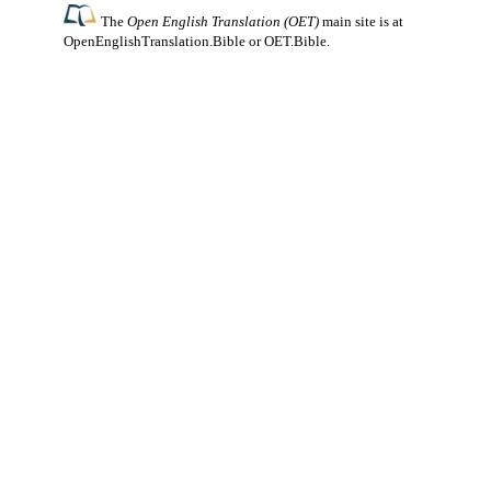
The
Open English Translation (OET)
main site is at
OpenEnglishTranslation.Bible
or
OET.Bible
.