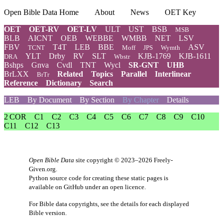
Open Bible Data Home
About
News
OET Key
OET
OET-RV
OET-LV
ULT
UST
BSB
MSB
BLB
AICNT
OEB
WEBBE
WMBB
NET
LSV
FBV
T4T
LEB
BBE
ASV
TCNT
Moff
JPS
Wymth
YLT
Drby
RV
SLT
KJB-1769
KJB-1611
DRA
Wbstr
Bshps
Gnva
Cvdl
TNT
Wycl
SR-GNT
UHB
BrLXX
Related
Topics
Parallel
Interlinear
BrTr
Reference
Dictionary
Search
LEB
By Document
By Section
By Chapter
Details
2 COR
C1
C2
C3
C4
C5
C6
C7
C8
C9
C10
C11
C12
C13
Open Bible Data
site copyright © 2023–2026
Freely-
Given.org
.
Python source code for creating these static pages is
available
on GitHub
under an
open licence
.
For Bible data copyrights, see the
details
for each displayed
Bible version.