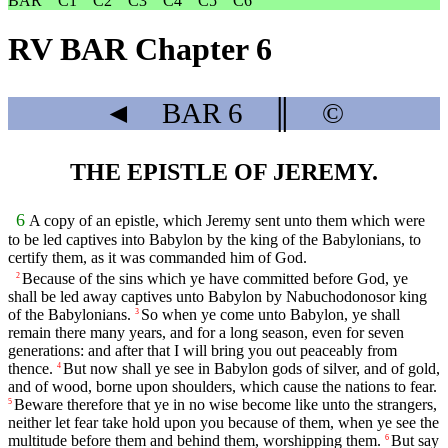
BAR
C1
C2
C3
C4
C5
C6
RV BAR Chapter 6
◄
BAR
6
║
©
THE EPISTLE OF JEREMY.
6
A copy of an epistle, which Jeremy sent unto them which were
to be led captives into Babylon by the king of the Babylonians, to
certify them, as it was commanded him of God.
Because of the sins which ye have committed before God, ye
2
shall be led away captives unto Babylon by Nabuchodonosor king
of the Babylonians.
So when ye come unto Babylon, ye shall
3
remain there many years, and for a long season, even for seven
generations: and after that I will bring you out peaceably from
thence.
But now shall ye see in Babylon gods of silver, and of gold,
4
and of wood, borne upon shoulders, which cause the nations to fear.
Beware therefore that ye in no wise become like unto the strangers,
5
neither let fear take hold upon you because of them, when ye see the
multitude before them and behind them, worshipping them.
But say
6