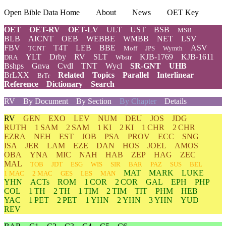
Open Bible Data Home
About
News
OET Key
OET
OET-RV
OET-LV
ULT
UST
BSB
MSB
BLB
AICNT
OEB
WEBBE
WMBB
NET
LSV
FBV
T4T
LEB
BBE
ASV
TCNT
Moff
JPS
Wymth
YLT
Drby
RV
SLT
KJB-1769
KJB-1611
DRA
Wbstr
Bshps
Gnva
Cvdl
TNT
Wycl
SR-GNT
UHB
BrLXX
Related
Topics
Parallel
Interlinear
BrTr
Reference
Dictionary
Search
RV
By Document
By Section
By Chapter
Details
RV
GEN
EXO
LEV
NUM
DEU
JOS
JDG
RUTH
1 SAM
2 SAM
1 KI
2 KI
1 CHR
2 CHR
EZRA
NEH
EST
JOB
PSA
PROV
ECC
SNG
ISA
JER
LAM
EZE
DAN
HOS
JOEL
AMOS
OBA
YNA
MIC
NAH
HAB
ZEP
HAG
ZEC
MAL
TOB
JDT
ESG
WIS
SIR
BAR
PAZ
SUS
BEL
MAT
MARK
LUKE
1 MAC
2 MAC
GES
LES
MAN
YHN
ACTs
ROM
1 COR
2 COR
GAL
EPH
PHP
COL
1 TH
2 TH
1 TIM
2 TIM
TIT
PHM
HEB
YAC
1 PET
2 PET
1 YHN
2 YHN
3 YHN
YUD
REV