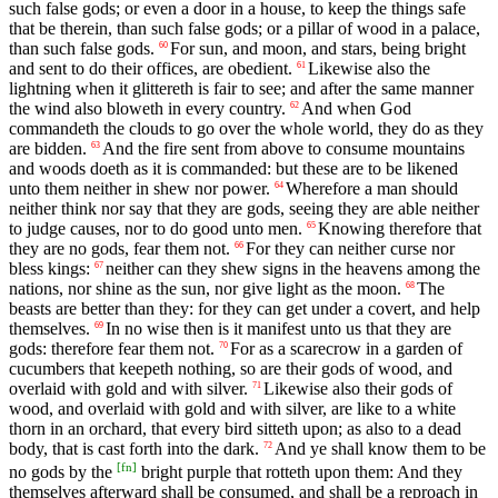
such false gods; or even a door in a house, to keep the things safe
that be therein, than such false gods; or a pillar of wood in a palace,
than such false gods.
For sun, and moon, and stars, being bright
60
and sent to do their offices, are obedient.
Likewise also the
61
lightning when it glittereth is fair to see; and after the same manner
the wind also bloweth in every country.
And when God
62
commandeth the clouds to go over the whole world, they do as they
are bidden.
And the fire sent from above to consume mountains
63
and woods doeth as it is commanded: but these are to be likened
unto them neither in shew nor power.
Wherefore a man should
64
neither think nor say that they are gods, seeing they are able neither
to judge causes, nor to do good unto men.
Knowing therefore that
65
they are no gods, fear them not.
For they can neither curse nor
66
bless kings:
neither can they shew signs in the heavens among the
67
nations, nor shine as the sun, nor give light as the moon.
The
68
beasts are better than they: for they can get under a covert, and help
themselves.
In no wise then is it manifest unto us that they are
69
gods: therefore fear them not.
For as a scarecrow in a garden of
70
cucumbers that keepeth nothing, so are their gods of wood, and
overlaid with gold and with silver.
Likewise also their gods of
71
wood, and overlaid with gold and with silver, are like to a white
thorn in an orchard, that every bird sitteth upon; as also to a dead
body, that is cast forth into the dark.
And ye shall know them to be
72
[
fn
]
no gods by the
bright purple that rotteth upon them: And they
themselves afterward shall be consumed, and shall be a reproach in