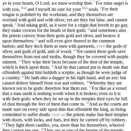
ye in your hearts, O Lord, we must worship thee.
For mine angel is
7
[
fn
]
[
fn
]
with you,
and I myself do care for your
souls.
For their
8
tongue is polished by the workman, and they themselves are
overlaid with gold and with silver; yet are they but false, and cannot
speak.
And taking gold, as it were for a virgin that loveth to go gay,
9
they make crowns for the heads of their gods:
and sometimes also
10
the priests convey from their gods gold and silver, and bestow it
upon themselves;
and will even give thereof to the common
11
harlots: and they deck them as men with garments,
even
the gods of
silver, and gods of gold, and of wood.
Yet cannot these gods save
12
themselves from rust and moths, though they be covered with purple
raiment.
They wipe their faces because of the dust of the temple,
13
which is thick upon them.
And he that cannot put to death one that
14
offendeth against him holdeth a sceptre, as though he were judge of
a country.
He hath also a dagger in his right hand, and an axe: but
15
cannot deliver himself from war and robbers.
Whereby they are
16
known not to be gods: therefore fear them not.
For like as a vessel
17
that a man useth is nothing worth when it is broken; even so it is
with their gods: when they be set up in the temples their eyes be full
of dust through the feet of them that come in.
And as the courts are
18
made sure on every side upon him that offendeth the king, as being
committed to suffer death;
even so
the priests make fast their temples
with doors, with locks, and bars, lest they be carried off by robbers.
They light them candles, yea, more than for themselves, whereof
19
they cannot see one.
They are as one of the beams of the temple;
20