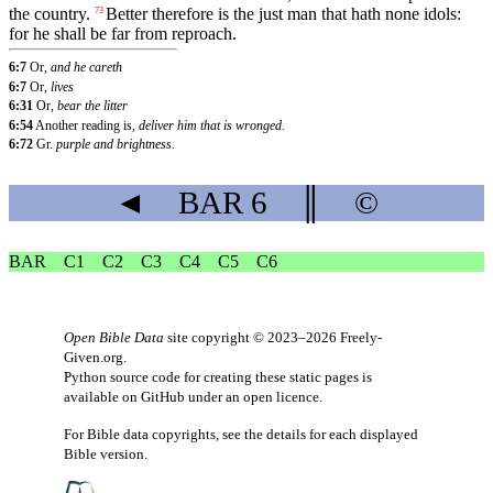
the country.
Better therefore is the just man that hath none idols:
73
for he shall be far from reproach.
6:7
Or,
and he careth
6:7
Or,
lives
6:31
Or,
bear the litter
6:54
Another reading is,
deliver him that is wronged.
6:72
Gr.
purple and brightness.
◄
BAR
6
║
©
BAR
C1
C2
C3
C4
C5
C6
Open Bible Data
site copyright © 2023–2026
Freely-
Given.org
.
Python source code for creating these static pages is
available
on GitHub
under an
open licence
.
For Bible data copyrights, see the
details
for each displayed
Bible version.