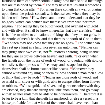
fashioned them can never continue long; how then should the things
that are fashioned by them?
For they have left lies and reproaches
47
to them that come after.
For when there cometh any war or plague
48
upon them, the priests consult with themselves, where they may be
hidden with them.
How then cannot men understand that they be
49
no gods, which can neither save themselves from war, nor from
plague?
For seeing they be but of wood, and overlaid with gold
50
and with silver, it shall be known hereafter that they are false:
and
51
it shall be manifest to all nations and kings that they are no gods, but
the works of men’s hands, and that there is no work of God in them.
Who then may not know that they are no gods?
For neither can
52
53
they set up a king in a land, nor give rain unto men.
Neither can
54
[
fn
]
they judge their own cause, nor
redress a wrong, being unable:
for they are as crows between heaven and earth.
For even when
55
fire falleth upon the house of gods of wood, or overlaid with gold or
with silver, their priests will flee away, and escape, but they
themselves shall be burnt asunder like beams.
Moreover they
56
cannot withstand any king or enemies: how should a man then allow
or think that they be gods?
Neither are those gods of wood, and
57
overlaid with silver or with gold, able to escape either from thieves
or robbers.
Whose gold, and silver, and garments wherewith they
58
are clothed, they that are strong will take from them, and go away
withal: neither shall they be able to help themselves.
Therefore it is
59
better to be a king that sheweth his manhood, or else a vessel in a
house profitable for that whereof the owner shall have need, than