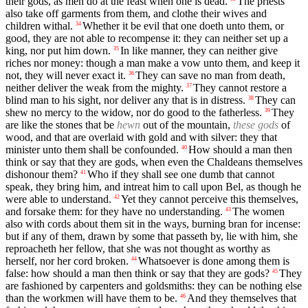
their gods, as men do at the feast when one is dead.
The priests
also take off garments from them, and clothe their wives and
children withal.
Whether it be evil that one doeth unto them, or
34
good, they are not able to recompense it: they can neither set up a
king, nor put him down.
In like manner, they can neither give
35
riches nor money: though a man make a vow unto them, and keep it
not, they will never exact it.
They can save no man from death,
36
neither deliver the weak from the mighty.
They cannot restore a
37
blind man to his sight, nor deliver any that is in distress.
They can
38
shew no mercy to the widow, nor do good to the fatherless.
They
39
are like the stones that be
hewn
out of the mountain,
these gods
of
wood, and that are overlaid with gold and with silver: they that
minister unto them shall be confounded.
How should a man then
40
think or say that they are gods, when even the Chaldeans themselves
dishonour them?
Who if they shall see one dumb that cannot
41
speak, they bring him, and intreat him to call upon Bel, as though he
were able to understand.
Yet they cannot perceive this themselves,
42
and forsake them: for they have no understanding.
The women
43
also with cords about them sit in the ways, burning bran for incense:
but if any of them, drawn by some that passeth by, lie with him, she
reproacheth her fellow, that she was not thought as worthy as
herself, nor her cord broken.
Whatsoever is done among them is
44
false: how should a man then think or say that they are gods?
They
45
are fashioned by carpenters and goldsmiths: they can be nothing else
than the workmen will have them to be.
And they themselves that
46