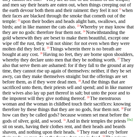
and men say their hearts are eaten out, when things creeping out of
the earth devour both them and their raiment: they feel it not
when
21
their faces are blacked through the smoke that cometh out of the
temple:
upon their bodies and heads alight bats, swallows, and
22
birds; and in like manner the cats also.
Whereby ye may know that
23
they are no gods: therefore fear them not.
Notwithstanding the
24
gold wherewith they are beset to make them beautiful, except one
wipe off the rust, they will not shine: for not even when they were
molten did they feel it.
Things wherein there is no breath are
25
bought at any cost.
Having no feet, they are borne upon shoulders,
26
whereby they declare unto men that they be nothing worth.
They
27
also that serve them are ashamed: for if they fall to the ground at any
time, they cannot rise up again of themselves: neither, if they be set
awry, can they make themselves straight: but the offerings are set
before them, as if they were dead men.
And the things that are
28
sacrificed unto them, their priests sell and spend; and in like manner
their wives also lay up part thereof in salt; but unto the poor and to
the impotent will they give nothing thereof.
The menstruous
29
woman and the woman in childbed touch their sacrifices: knowing
therefore by these things that they are no gods, fear them not.
For
30
how can they be called gods? because women set meat before the
[
fn
]
gods of silver, gold, and wood.
And in their temples the priests
31
sit on seats, having their clothes rent, and their heads and beards
shaven, and nothing upon their heads.
They roar and cry before
32
33