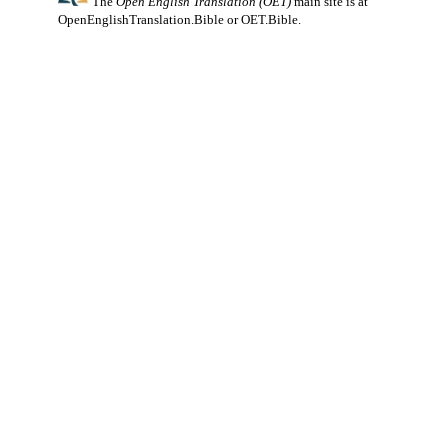
The
Open English Translation (OET)
main site is at
OpenEnglishTranslation.Bible
or
OET.Bible
.