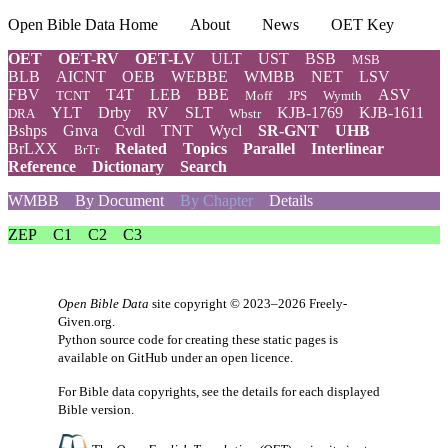
Open Bible Data Home
About
News
OET Key
OET
OET-RV
OET-LV
ULT
UST
BSB
MSB
BLB
AICNT
OEB
WEBBE
WMBB
NET
LSV
FBV
T4T
LEB
BBE
ASV
TCNT
Moff
JPS
Wymth
YLT
Drby
RV
SLT
KJB-1769
KJB-1611
DRA
Wbstr
Bshps
Gnva
Cvdl
TNT
Wycl
SR-GNT
UHB
BrLXX
Related
Topics
Parallel
Interlinear
BrTr
Reference
Dictionary
Search
WMBB
By Document
By Chapter
Details
ZEP
C1
C2
C3
Open Bible Data
site copyright © 2023–2026
Freely-
Given.org
.
Python source code for creating these static pages is
available
on GitHub
under an
open licence
.
For Bible data copyrights, see the
details
for each displayed
Bible version.