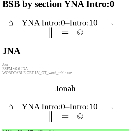
BSB
by section YNA Intro:0
⌂
YNA
Intro
:0–
Intro
:10
→
║
═
©
JNA
Jon
ESFM v0.6 JNA
WORDTABLE OET-LV_OT_word_table.tsv
Jonah
⌂
YNA
Intro
:0–
Intro
:10
→
║
═
©