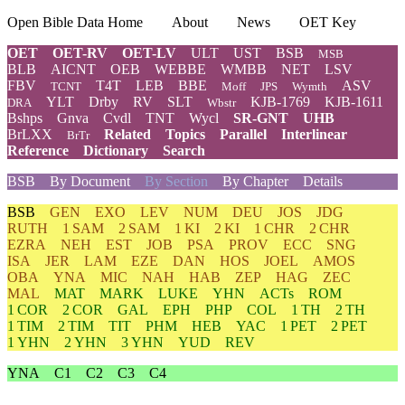
Open Bible Data Home
About
News
OET Key
OET
OET-RV
OET-LV
ULT
UST
BSB
MSB
BLB
AICNT
OEB
WEBBE
WMBB
NET
LSV
FBV
T4T
LEB
BBE
ASV
TCNT
Moff
JPS
Wymth
YLT
Drby
RV
SLT
KJB-1769
KJB-1611
DRA
Wbstr
Bshps
Gnva
Cvdl
TNT
Wycl
SR-GNT
UHB
BrLXX
Related
Topics
Parallel
Interlinear
BrTr
Reference
Dictionary
Search
BSB
By Document
By Section
By Chapter
Details
BSB
GEN
EXO
LEV
NUM
DEU
JOS
JDG
RUTH
1 SAM
2 SAM
1 KI
2 KI
1 CHR
2 CHR
EZRA
NEH
EST
JOB
PSA
PROV
ECC
SNG
ISA
JER
LAM
EZE
DAN
HOS
JOEL
AMOS
OBA
YNA
MIC
NAH
HAB
ZEP
HAG
ZEC
MAL
MAT
MARK
LUKE
YHN
ACTs
ROM
1 COR
2 COR
GAL
EPH
PHP
COL
1 TH
2 TH
1 TIM
2 TIM
TIT
PHM
HEB
YAC
1 PET
2 PET
1 YHN
2 YHN
3 YHN
YUD
REV
YNA
C1
C2
C3
C4