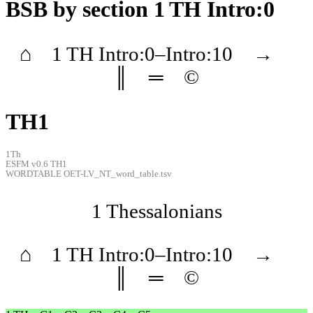
BSB
by section 1 TH Intro:0
⌂
1 TH
Intro
:0–
Intro
:10
→
║
═
©
TH1
1Th
ESFM v0.6 TH1
WORDTABLE OET-LV_NT_word_table.tsv
1 Thessalonians
⌂
1 TH
Intro
:0–
Intro
:10
→
║
═
©