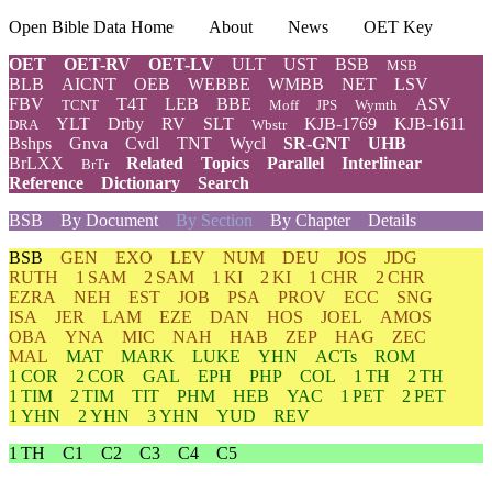
Open Bible Data Home
About
News
OET Key
OET
OET-RV
OET-LV
ULT
UST
BSB
MSB
BLB
AICNT
OEB
WEBBE
WMBB
NET
LSV
FBV
T4T
LEB
BBE
ASV
TCNT
Moff
JPS
Wymth
YLT
Drby
RV
SLT
KJB-1769
KJB-1611
DRA
Wbstr
Bshps
Gnva
Cvdl
TNT
Wycl
SR-GNT
UHB
BrLXX
Related
Topics
Parallel
Interlinear
BrTr
Reference
Dictionary
Search
BSB
By Document
By Section
By Chapter
Details
BSB
GEN
EXO
LEV
NUM
DEU
JOS
JDG
RUTH
1 SAM
2 SAM
1 KI
2 KI
1 CHR
2 CHR
EZRA
NEH
EST
JOB
PSA
PROV
ECC
SNG
ISA
JER
LAM
EZE
DAN
HOS
JOEL
AMOS
OBA
YNA
MIC
NAH
HAB
ZEP
HAG
ZEC
MAL
MAT
MARK
LUKE
YHN
ACTs
ROM
1 COR
2 COR
GAL
EPH
PHP
COL
1 TH
2 TH
1 TIM
2 TIM
TIT
PHM
HEB
YAC
1 PET
2 PET
1 YHN
2 YHN
3 YHN
YUD
REV
1 TH
C1
C2
C3
C4
C5