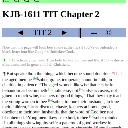
TIT
C1
C2
C3
KJB-1611 TIT Chapter 2
◄
TIT
2
►
║
═
©
Note that this page will look best (more authentic) if you’ve downloaded a
black-letter font like
Google’s UnifrakturCook
.
II
1 Directions giuen vnto Titus both for his doctrine and life. 9 Of the duetie
of seruants, and in generall of all Christians.
¶ But speake thou the things which become sound doctrine:
That
2
[
fn
]
the aged men be
sober, graue, temperate, sound in faith, in
charitie, in patience.
The aged women likewise that
in
3
they be
[
fn
]
[
fn
]
behauiour as becommeth
holinesse, not
false accusers, not
giuen to much wine, teachers of good things,
That they may teach
4
[
fn
]
the young women to bee
sober, to loue their husbands, to loue
their children,
discreet, chaste, keepers at home, good,
5
To be
obedient to their own husbands, that the word of God bee not
[
fn
]
blasphemed.
Yong men likewise exhort, to bee
sober minded.
6
In all things shewing thy selfe a patterne of good workes: in
7
doctrine
vncorruptnesse, grauity, sinceritie,
Sound speech
8
shewing