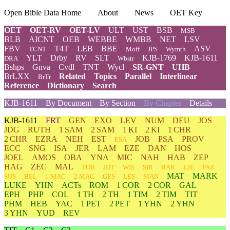
Open Bible Data Home
About
News
OET Key
OET
OET-RV
OET-LV
ULT
UST
BSB
MSB
BLB
AICNT
OEB
WEBBE
WMBB
NET
LSV
FBV
T4T
LEB
BBE
ASV
TCNT
Moff
JPS
Wymth
YLT
Drby
RV
SLT
KJB-1769
KJB-1611
DRA
Wbstr
Bshps
Gnva
Cvdl
TNT
Wycl
SR-GNT
UHB
BrLXX
Related
Topics
Parallel
Interlinear
BrTr
Reference
Dictionary
Search
KJB-1611
By Document
By Section
By Chapter
Details
KJB-1611
FRT
GEN
EXO
LEV
NUM
DEU
JOS
JDG
RUTH
1 SAM
2 SAM
1 KI
2 KI
1 CHR
2 CHR
EZRA
NEH
EST
JOB
PSA
PROV
ESA
ECC
SNG
ISA
JER
LAM
EZE
DAN
HOS
JOEL
AMOS
OBA
YNA
MIC
NAH
HAB
ZEP
HAG
ZEC
MAL
TOB
JDT
WIS
SIR
BAR
LJE
PAZ
MAT
MARK
SUS
BEL
1 MAC
2 MAC
GES
LES
MAN
LUKE
YHN
ACTs
ROM
1 COR
2 COR
GAL
EPH
PHP
COL
1 TH
2 TH
1 TIM
2 TIM
TIT
PHM
HEB
YAC
1 PET
2 PET
1 YHN
2 YHN
3 YHN
YUD
REV