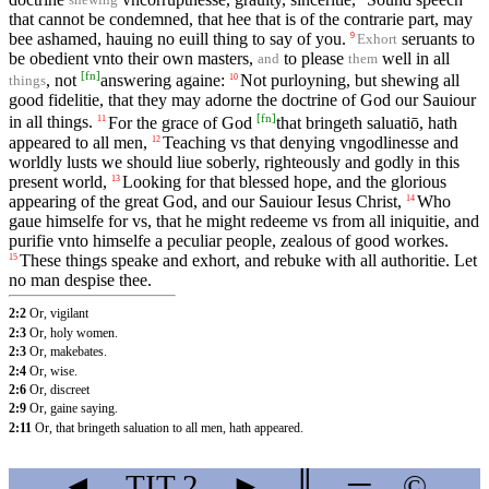
that cannot be condemned, that hee that is of the contrarie part, may
bee ashamed, hauing no euill thing to say of you.
seruants to
9
Exhort
be obedient vnto their own masters,
to please
well in all
and
them
[
fn
]
, not
answering againe:
Not purloyning, but shewing all
10
things
good fidelitie, that they may adorne the doctrine of God our Sauiour
[
fn
]
in all things.
For the grace of God
that bringeth saluatiō, hath
11
appeared to all men,
Teaching vs that denying vngodlinesse and
12
worldly lusts we should liue soberly, righteously and godly in this
present world,
Looking for that blessed hope, and the glorious
13
appearing of the great God, and our Sauiour Iesus Christ,
Who
14
gaue himselfe for vs, that he might redeeme vs from all iniquitie, and
purifie vnto himselfe a peculiar people, zealous of good workes.
These things speake and exhort, and rebuke with all authoritie. Let
15
no man despise thee.
2:2
Or, vigilant
2:3
Or, holy women.
2:3
Or, makebates.
2:4
Or, wise.
2:6
Or, discreet
2:9
Or, gaine saying.
2:11
Or, that bringeth saluation to all men, hath appeared.
◄
TIT
2
►
║
═
©