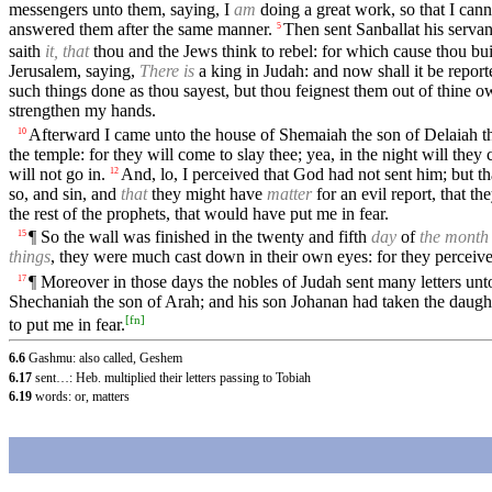
messengers unto them, saying, I
am
doing a great work, so that I can
answered them after the same manner.
Then sent Sanballat his servan
5
saith
it, that
thou and the Jews think to rebel: for which cause thou buil
Jerusalem, saying,
There is
a king in Judah: and now shall it be report
such things done as thou sayest, but thou feignest them out of thine o
strengthen my hands.
Afterward I came unto the house of Shemaiah the son of Delaiah 
10
the temple: for they will come to slay thee; yea, in the night will they 
will not go in.
And, lo, I perceived that God had not sent him; but t
12
so, and sin, and
that
they might have
matter
for an evil report, that t
the rest of the prophets, that would have put me in fear.
¶ So the wall was finished in the twenty and fifth
day
of
the month
15
things
, they were much cast down in their own eyes: for they perceiv
¶ Moreover in those days the nobles of Judah sent many letters un
17
Shechaniah the son of Arah; and his son Johanan had taken the daugh
[
fn
]
to put me in fear.
6.6
Gashmu: also called, Geshem
6.17
sent…: Heb. multiplied their letters passing to Tobiah
6.19
words: or, matters