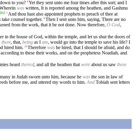
e down to you?
Yet they sent unto me four times after this sort; and I
4
Wherein
was
written, It is reported among the heathen, and Gashmu
[
fn
]
And thou hast also appointed prophets to preach of thee at
7
 take counsel together.
Then I sent unto him, saying, There are no
8
akened from the work, that it be not done. Now therefore,
O God
,
er in the house of God, within the temple, and let us shut the doors of
s there
, that,
being
as I
am
, would go into the temple to save his life? I
ad hired him.
Therefore
was
he hired, that I should be afraid, and do
13
ccording to these their works, and on the prophetess Noadiah, and
emies heard
thereof
, and all the heathen that
were
about us saw
these
many in Judah sworn unto him, because he
was
the son in law of
deeds before me, and uttered my words to him.
And
Tobiah sent letters