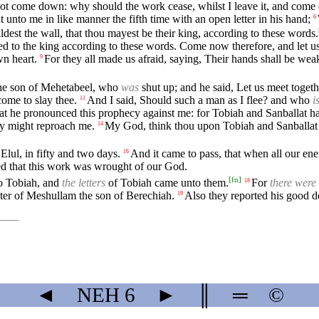
not come down: why should the work cease, whilst I leave it, and com
t unto me in like manner the fifth time with an open letter in his hand;
6
dest the wall, that thou mayest be their king, according to these words.
ed to the king according to these words. Come now therefore, and let us
wn heart.
For they all made us afraid, saying, Their hands shall be we
9
the son of Mehetabeel, who
was
shut up; and he said, Let us meet togeth
come to slay thee.
And I said, Should such a man as I flee? and who
i
11
hat he pronounced this prophecy against me: for Tobiah and Sanballat h
hey might reproach me.
My God, think thou upon Tobiah and Sanballat a
14
Elul, in fifty and two days.
And it came to pass, that when all our en
16
ed that this work was wrought of our God.
[
fn
]
to Tobiah, and
the letters
of Tobiah came unto them.
For
there were
18
ter of Meshullam the son of Berechiah.
Also they reported his good 
19
◄
NEH
6
►
║
═
©