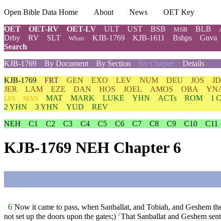
Open Bible Data Home
About
News
OET Key
OET
OET-RV
OET-LV
ULT
UST
BSB
BLB
MSB
Drby
RV
SLT
KJB-1769
KJB-1611
Bshps
Gnva
Wbstr
Search
KJB-1769
By Document
By Section
By Chapter
Details
KJB-1769
FRT
GEN
EXO
LEV
NUM
DEU
JOS
J
JER
LAM
EZE
DAN
HOS
JOEL
AMOS
OBA
YN
MAT
MARK
LUKE
YHN
ACTs
ROM
1 
LES
MAN
2 YHN
3 YHN
YUD
REV
NEH
C1
C2
C3
C4
C5
C6
C7
C8
C9
C10
C11
KJB-1769 NEH Chapter 6
6
Now it came to pass, when Sanballat, and Tobiah, and Geshem the A
not set up the doors upon the gates;)
That Sanballat and Geshem sent 
2