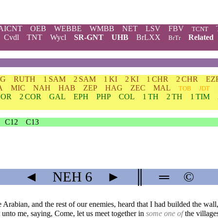
AICNT
OEB
WEBBE
WMBB
NET
LSV
FBV
TCNT
Cvdl
TNT
Wycl
SR-GNT
UHB
BrLXX
Related
BrTr
DG
RUTH
1 SAM
2 SAM
1 KI
2 KI
1 CHR
2 CHR
EZ
A
MIC
NAH
HAB
ZEP
HAG
ZEC
MAL
TOB
JDT
COR
2 COR
GAL
EPH
PHP
COL
1 TH
2 TH
1 TIM
C12
C13
◄
NEH
6
►
║
═
©
rabian, and the rest of our enemies, heard that I had builded the wall
unto me, saying, Come, let us meet together in
some one of
the village