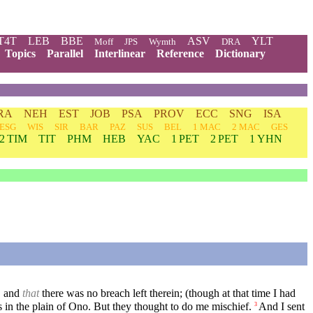
T4T
LEB
BBE
ASV
YLT
Moff
JPS
Wymth
DRA
Topics
Parallel
Interlinear
Reference
Dictionary
RA
NEH
EST
JOB
PSA
PROV
ECC
SNG
ISA
ESG
WIS
SIR
BAR
PAZ
SUS
BEL
1 MAC
2 MAC
GES
2 TIM
TIT
PHM
HEB
YAC
1 PET
2 PET
1 YHN
, and
that
there was no breach left therein; (though at that time I had
s in the plain of Ono. But they thought to do me mischief.
And I sent
3