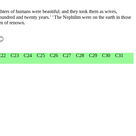
hters of humans were beautiful; and they took them as wives,
a hundred and twenty years.’
The Nephilim were on the earth in those
4
en of renown.
©
C22
C23
C24
C25
C26
C27
C28
C29
C30
C31