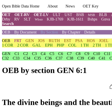
Open Bible Data Home
About
News
OET Key
OET
OET-RV
OET-LV
ULT
UST
BSB
BLB
MSB
Drby
RV
SLT
KJB-1769
KJB-1611
Bshps
Gnva
Wbstr
Search
OEB
By Document
By Section
By Chapter
Details
OEB
FRT
GEN
JOS
RUTH
EST
PSA
HOS
JOEL
1 COR
2 COR
GAL
EPH
PHP
COL
1 TH
2 TH
1 T
GEN
C1
C2
C3
C4
C5
C6
C7
C8
C9
C10
C11
C32
C33
C34
C35
C36
C37
C38
C39
C40
C41
C
OEB
by section GEN 6:1
The divine beings and the beaut