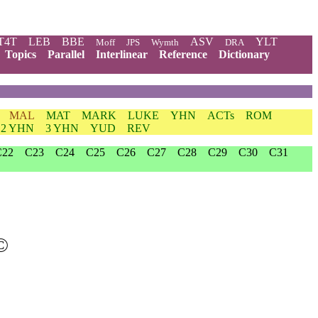
T4T
LEB
BBE
ASV
YLT
Moff
JPS
Wymth
DRA
Topics
Parallel
Interlinear
Reference
Dictionary
MAL
MAT
MARK
LUKE
YHN
ACTs
ROM
2 YHN
3 YHN
YUD
REV
C22
C23
C24
C25
C26
C27
C28
C29
C30
C31
©