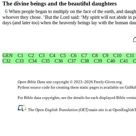
The divine beings and the beautiful daughters
6
When people began to multiply on the face of the earth, and daugh
whoever they chose.
But the
Lord
said: ‘My spirit will not abide in 
3
days (and later too) when the heavenly beings lay with the human da
GEN
C1
C2
C3
C4
C5
C6
C7
C8
C9
C10
C11
C32
C33
C34
C35
C36
C37
C38
C39
C40
C41
C
Open Bible Data
site copyright © 2023–2026
Freely-Given.org
.
Python source code for creating these static pages is available
on GitHu
For Bible data copyrights, see the
details
for each displayed Bible versi
The
Open English Translation (OET)
main site is at
OpenEnglishT