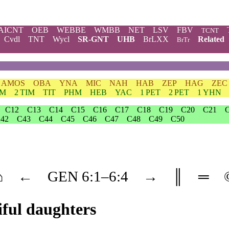
AICNT
OEB
WEBBE
WMBB
NET
LSV
FBV
TCNT
Cvdl
TNT
Wycl
SR-GNT
UHB
BrLXX
Related
BrTr
AMOS
OBA
YNA
MIC
NAH
HAB
ZEP
HAG
ZEC
IM
2 TIM
TIT
PHM
HEB
YAC
1 PET
2 PET
1 YHN
C12
C13
C14
C15
C16
C17
C18
C19
C20
C21
42
C43
C44
C45
C46
C47
C48
C49
C50
⌂
←
GEN
6
:1–
6
:4
→
║
═
iful daughters