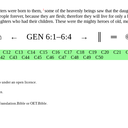
ters were born to them,
some of the heavenly beings saw that the daug
2
people forever, because they are flesh; therefore they will live for only 
ughters who had their children. These were the mighty heroes of old, m
⌂
←
GEN
6
:1–
6
:4
→
║
═
C12
C13
C14
C15
C16
C17
C18
C19
C20
C21
42
C43
C44
C45
C46
C47
C48
C49
C50
b
under an
open licence
.
on.
ranslation.Bible
or
OET.Bible
.